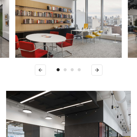
Previous
Next