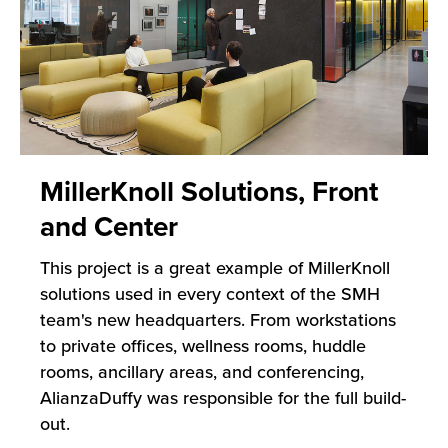
MillerKnoll Solutions, Front
and Center
This project is a great example of MillerKnoll
solutions used in every context of the SMH
team's new headquarters. From workstations
to private offices, wellness rooms, huddle
rooms, ancillary areas, and conferencing,
AlianzaDuffy was responsible for the full build-
out.