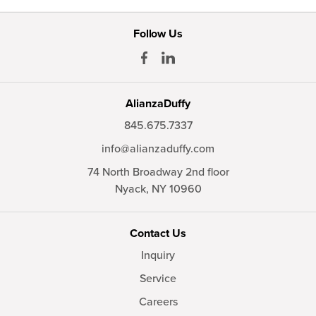
Follow Us
AlianzaDuffy
845.675.7337
info@alianzaduffy.com
74 North Broadway 2nd floor
Nyack,
NY
10960
Contact Us
Inquiry
Service
Careers