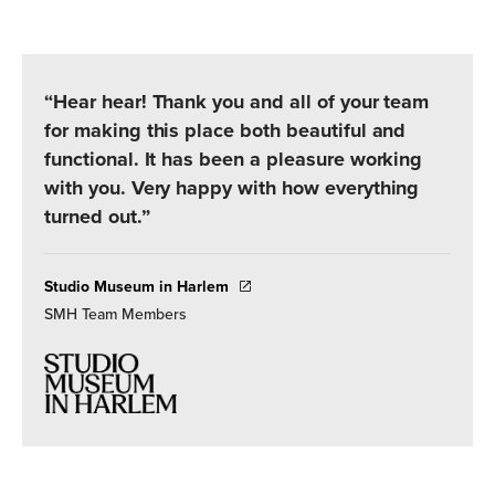
“Hear hear! Thank you and all of your team
for making this place both beautiful and
functional. It has been a pleasure working
with you. Very happy with how everything
turned out.”
Studio Museum in Harlem
SMH Team Members