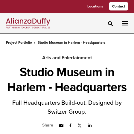
Skip
Skip
Locations
Contact
to
to
Content
Footer
Toggle sea
Project Portfolio
Studio Museum in Harlem - Headquarters
Arts and Entertainment
Studio Museum in
Harlem - Headquarters
Full Headquarters Build-out. Designed by
Switzer Group.
Share