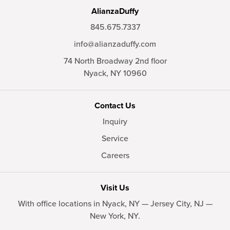
AlianzaDuffy
845.675.7337
info@alianzaduffy.com
74 North Broadway 2nd floor
Nyack,
NY
10960
Contact Us
Inquiry
Service
Careers
Visit Us
With office locations in Nyack, NY — Jersey City, NJ —
New York, NY.