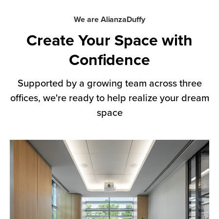
We are AlianzaDuffy
Create Your Space with
Confidence
Supported by a growing team across three
offices, we're ready to help realize your dream
space