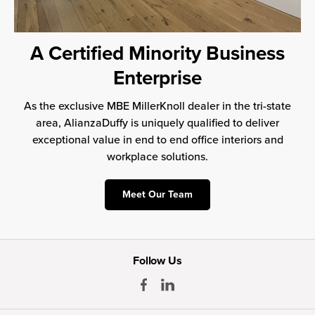
A Certified Minority Business
Enterprise
As the exclusive MBE MillerKnoll dealer in the tri-state
area, AlianzaDuffy is uniquely qualified to deliver
exceptional value in end to end office interiors and
workplace solutions.
Meet Our Team
Follow Us