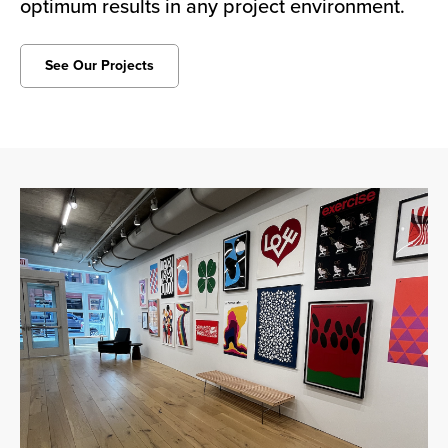
optimum results in any project environment.
See Our Projects