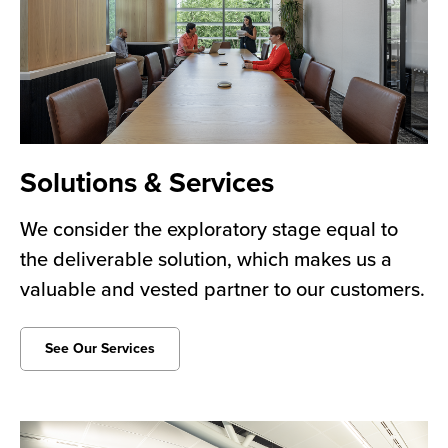
Solutions & Services
We consider the exploratory stage equal to
the deliverable solution, which makes us a
valuable and vested partner to our customers.
See Our Services