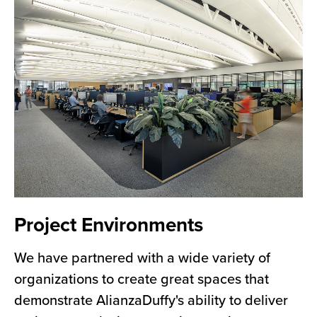
Project Environments
We have partnered with a wide variety of
organizations to create great spaces that
demonstrate AlianzaDuffy's ability to deliver