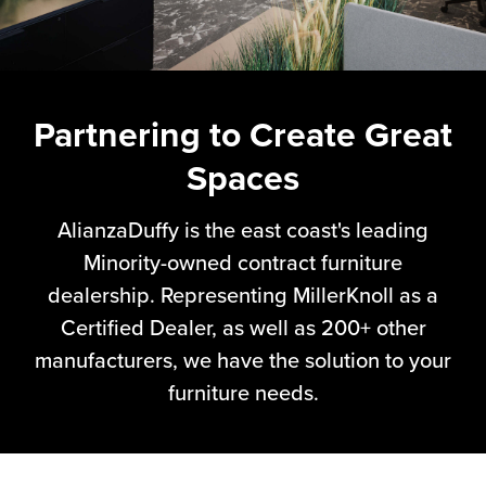
Partnering to Create Great
Spaces
AlianzaDuffy is the east coast's leading
Minority-owned contract furniture
dealership. Representing MillerKnoll as a
Certified Dealer, as well as 200+ other
manufacturers, we have the solution to your
furniture needs.