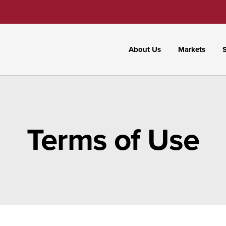
About Us
Markets
S
Terms of Use