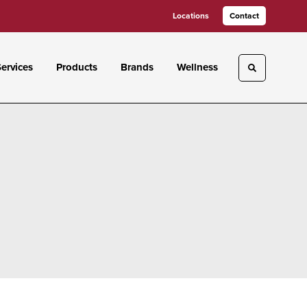
Locations
Contact
ervices
Products
Brands
Wellness
Toggle sea