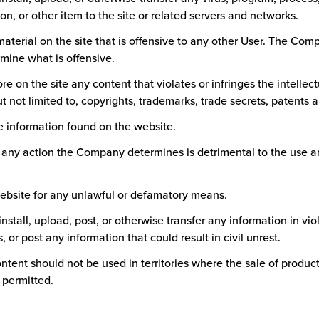
, or other item to the site or related servers and networks.
material on the site that is offensive to any other User. The Co
rmine what is offensive.
tore on the site any content that violates or infringes the intellec
ut not limited to, copyrights, trademarks, trade secrets, patents an
he information found on the website.
n any action the Company determines is detrimental to the use 
website for any unlawful or defamatory means.
 install, upload, post, or otherwise transfer any information in vio
, or post any information that could result in civil unrest.
content should not be used in territories where the sale of produ
t permitted.