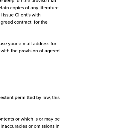
we keep, on the proviso that
tain copies of any literature
l issue Client's with
agreed contract, for the
 use your e-mail address for
 with the provision of agreed
 extent permitted by law, this
ontents or which is or may be
y inaccuracies or omissions in