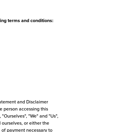
ing terms and conditions:
tatement and Disclaimer
he person accessing this
"Ourselves", "We" and "Us",
d ourselves, or either the
on of payment necessary to