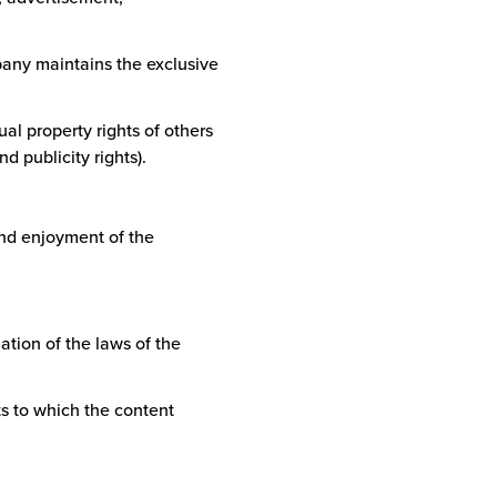
mpany maintains the exclusive
tual property rights of others
d publicity rights).
and enjoyment of the
lation of the laws of the
cts to which the content