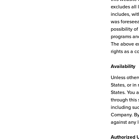
excludes all 
includes, wit
was foreseea
possibility 
programs and
The above ex
rights as a c
Availability
Unless otherw
States, or in
States. You a
through this s
including suc
Company. By 
against any 
Authorized 