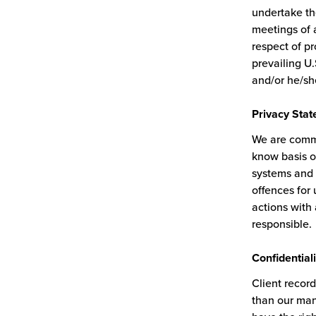
undertake th
meetings of a
respect of p
prevailing U.
and/or he/sh
Privacy
Stat
We are commi
know basis o
systems and 
offences for
actions with
responsible.
Confidentiali
Client record
than our manu