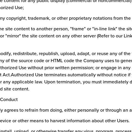
ite content for any public display (commercial or noncommercial)
horized Use;
y copyright, trademark, or other proprietary notations from the 
the site content to another person, "frame" or "in-line link" the si
 or "mirror" the site content on any other server (Refer to our Lin
odify, redistribute, republish, upload, adapt, or reuse any of the t
any of the source code or HTML code the Company uses to genera
thorized Use without prior written permission; or engage in any 
t Act.Authorized Use terminates automatically without notice if 
 any applicable law. Upon termination, you must immediately
d site content.
d Conduct
y agrees to refrain from doing, either personally or through an a
device or other means to harvest information about other Users.
 install, upload, or otherwise transfer any virus, program, proces