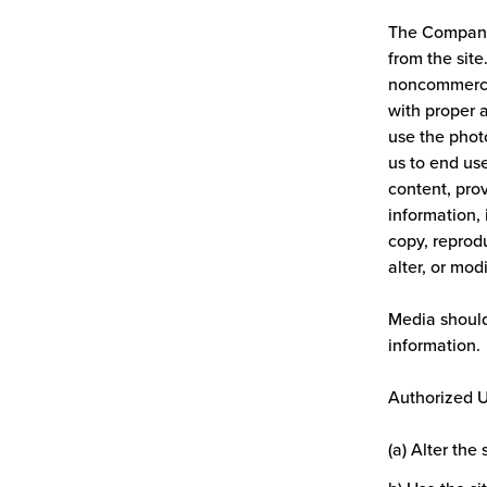
The Company 
from the site
noncommercia
with proper 
use the photo
us to end use
content, pro
information, 
copy, reprodu
alter, or mod
Media should
information.
Authorized Us
(a) Alter the