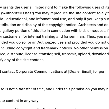
grants the user a limited right to make the following uses of it
. ("Authorized Uses") You may reproduce the site content solely f
l, educational, and informational use, and only if you keep su
attribution and display of the copyright notice. Architects and
 gallery portion of this site in connection with bids or requests f
r customers, for internal training and for seminars. Thus, you m
vided you do so for an Authorized use and provided you do not 
including copyright and trademark notices. No other permission i
ce, distribute, license, transfer, sell, transmit, upload, download,
ify any of the site content.
 contact Corporate Communications at [Dealer Email] for permis
e is not a transfer of title, and under this permission you may n
 site content in any way;