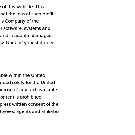
 of this website. This
 not the loss of such profits
his Company of the
er software, systems and
l and incidental damages.
aw. None of your statutory
able within the United
tended solely for the United
purpose of any text available
content is prohibited,
press written consent of the
oyees, agents and affiliates