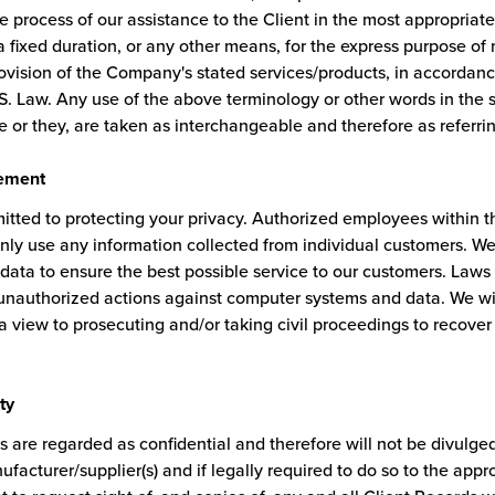
e process of our assistance to the Client in the most appropria
 fixed duration, or any other means, for the express purpose of 
rovision of the Company's stated services/products, in accordanc
S. Law. Any use of the above terminology or other words in the si
e or they, are taken as interchangeable and therefore as referri
ement
tted to protecting your privacy. Authorized employees within 
nly use any information collected from individual customers. We
data to ensure the best possible service to our customers. Laws 
 unauthorized actions against computer systems and data. We wil
 a view to prosecuting and/or taking civil proceedings to recov
ty
s are regarded as confidential and therefore will not be divulged
facturer/supplier(s) and if legally required to do so to the appro