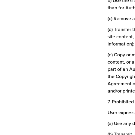
b) Use the s
than for Aut
(c) Remove an
(d) Transfer 
site content,
information);
(e) Copy or m
content, or 
part of an Au
the Copyrigh
Agreement or
and/or printe
7. Prohibite
User expressl
(a) Use any 
(b) Transmit,