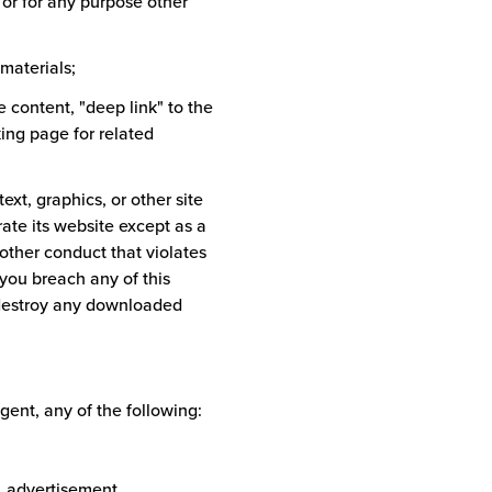
 or for any purpose other
materials;
te content, "deep link" to the
king page for related
ext, graphics, or other site
te its website except as a
other conduct that violates
you breach any of this
 destroy any downloaded
gent, any of the following:
s, advertisement,