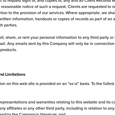
t to request sight of, and copies of, any and all Client Records 
reasonable notice of such a request. Clients are requested to re
ation to the provision of our services. Where appropriate, we shal
ritten information, handouts or copies of records as part of an 
th parties.
ell, share, or rent your personal information to any third party or
mail. Any emails sent by this Company will only be in connection
 products.
nd Limitations
on on this web site is provided on an "as is" basis. To the fullest
representations and warranties relating to this website and its c
ny affiliates or any other third party, including in relation to an
 and/or the Company's literature; and