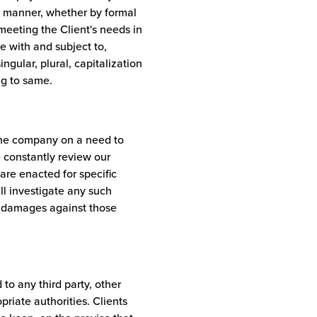
te manner, whether by formal
meeting the Client's needs in
e with and subject to,
ngular, plural, capitalization
ng to same.
the company on a need to
 constantly review our
are enacted for specific
l investigate any such
er damages against those
 to any third party, other
priate authorities. Clients