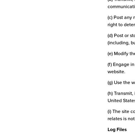
communication
(c) Post any 
right to dete
(d) Post or s
(including, b
(e) Modify t
(f) Engage i
website.
(g) Use the 
(h) Transmit,
United States
(i) The site 
relates is no
Log Files