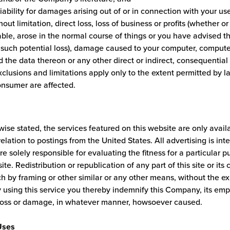
liability for damages arising out of or in connection with your use
hout limitation, direct loss, loss of business or profits (whether or
ble, arose in the normal course of things or you have advised t
of such potential loss), damage caused to your computer, comput
 the data thereon or any other direct or indirect, consequentia
clusions and limitations apply only to the extent permitted by l
onsumer are affected.
ise stated, the services featured on this website are only avail
 relation to postings from the United States. All advertising is in
re solely responsible for evaluating the fitness for a particular 
ite. Redistribution or republication of any part of this site or its 
h by framing or other similar or any other means, without the ex
using this service you thereby indemnify this Company, its empl
loss or damage, in whatever manner, howsoever caused.
Uses