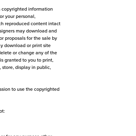
s copyrighted information
or your personal,
ch reproduced content intact
 designers may download and
or proposals for the sale by
ay download or print site
delete or change any of the
s granted to you to print,
 store, display in public,
sion to use the copyrighted
ot: