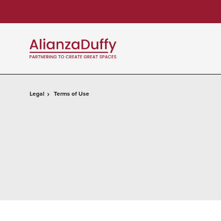
Skip
Skip
to
to
Content
Footer
Legal
Terms of Use