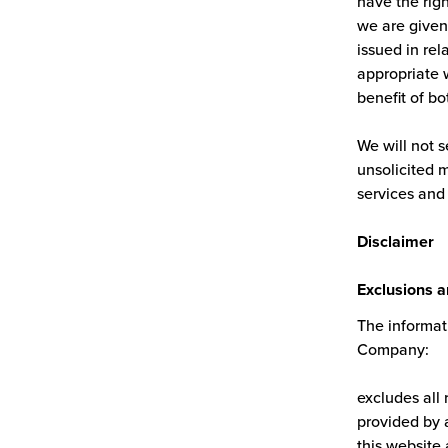
have the righ
we are given 
issued in rel
appropriate w
benefit of bo
We will not s
unsolicited 
services and
Disclaimer
Exclusions a
The informati
Company:
excludes all 
provided by a
this website