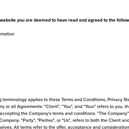
s website you are deemed to have read and agreed to the follow
rmation
g terminology applies to these Terms and Conditions, Privacy S
y or all Agreements: "Client", "You", and "Your" refers to you, t
accepting the Company's terms and conditions. "The Company", 
 Company. "Party", "Parties", or "Us", refers to both the Client an
selves. All terms refer to the offer, acceptance and considerati