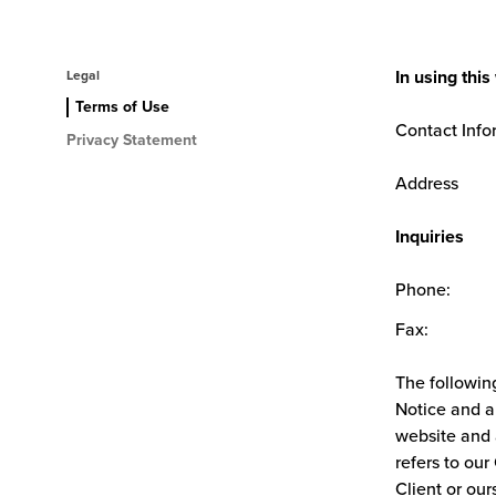
In using thi
Legal
Terms of Use
Contact Info
Privacy Statement
Address
Inquiries
Phone:
Fax:
The followin
Notice and an
website and 
refers to our
Client or our