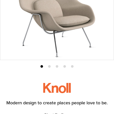
Product
Product
Product
Product
Product
photo
photo
photo
photo
photo
1
2
3
4
5
Modern design to create places people love to be.