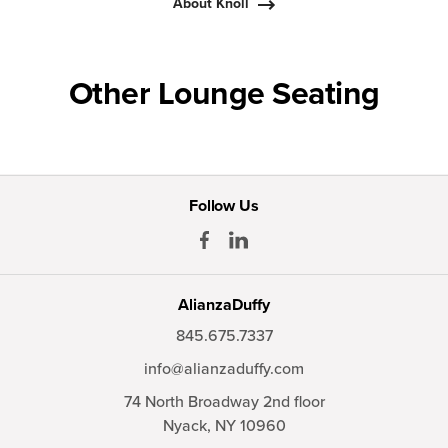
About Knoll
Other Lounge Seating
Follow Us
AlianzaDuffy
845.675.7337
info@alianzaduffy.com
74 North Broadway 2nd floor
Nyack,
NY
10960