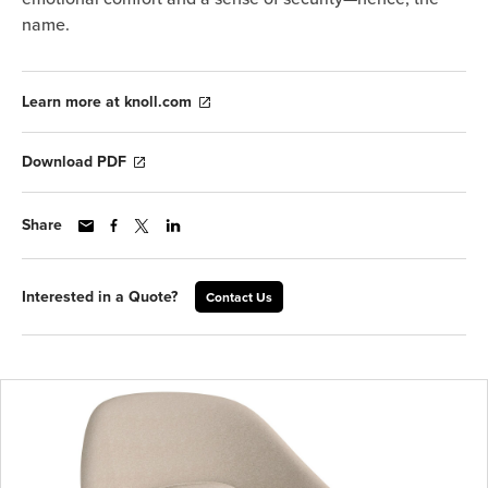
name.
Learn more at knoll.com
Download PDF
Share
Interested in a Quote?
Contact Us