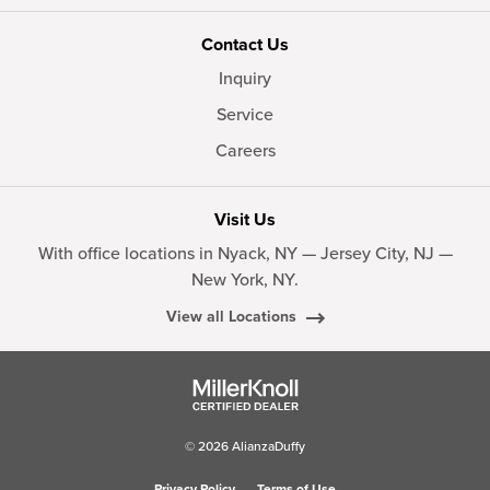
Contact Us
Inquiry
Service
Careers
Visit Us
With office locations in Nyack, NY — Jersey City, NJ —
New York, NY.
View all Locations
© 2026 AlianzaDuffy
Privacy Policy
Terms of Use