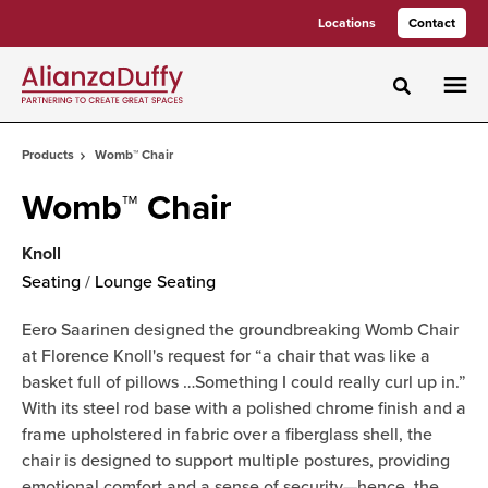
Skip
Skip
Locations
Contact
to
to
Content
Footer
Toggle sea
Products
Womb™ Chair
Womb™ Chair
Knoll
Seating
/
Lounge Seating
Eero Saarinen designed the groundbreaking Womb Chair
at Florence Knoll's request for “a chair that was like a
basket full of pillows …Something I could really curl up in.”
With its steel rod base with a polished chrome finish and a
frame upholstered in fabric over a fiberglass shell, the
chair is designed to support multiple postures, providing
emotional comfort and a sense of security—hence, the