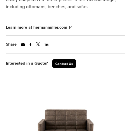
including ottomans, benches, and sofas.
Learn more at hermanmiller.com
Share
Interested in a Quote?
Contact Us