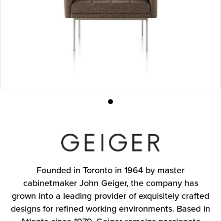
Product
photo
1
Founded in Toronto in 1964 by master
cabinetmaker John Geiger, the company has
grown into a leading provider of exquisitely crafted
designs for refined working environments. Based in