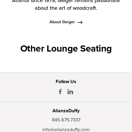
Atlanta since 1979, Geiger remains passionate
about the art of woodcraft.
About Geiger
Other Lounge Seating
Follow Us
AlianzaDuffy
845.675.7337
info@alianzaduffy.com