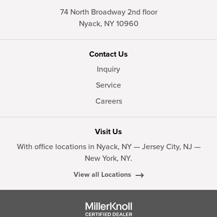
74 North Broadway 2nd floor
Nyack,
NY
10960
Contact Us
Inquiry
Service
Careers
Visit Us
With office locations in Nyack, NY — Jersey City, NJ —
New York, NY.
View all Locations