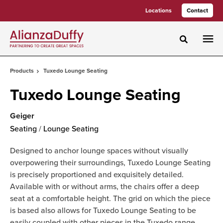
Skip
Skip
Locations
Contact
to
to
Content
Footer
Toggle sea
Products
Tuxedo Lounge Seating
Tuxedo Lounge Seating
Geiger
Seating
/
Lounge Seating
Designed to anchor lounge spaces without visually
overpowering their surroundings, Tuxedo Lounge Seating
is precisely proportioned and exquisitely detailed.
Available with or without arms, the chairs offer a deep
seat at a comfortable height. The grid on which the piece
is based also allows for Tuxedo Lounge Seating to be
easily coupled with other pieces in the Tuxedo range,