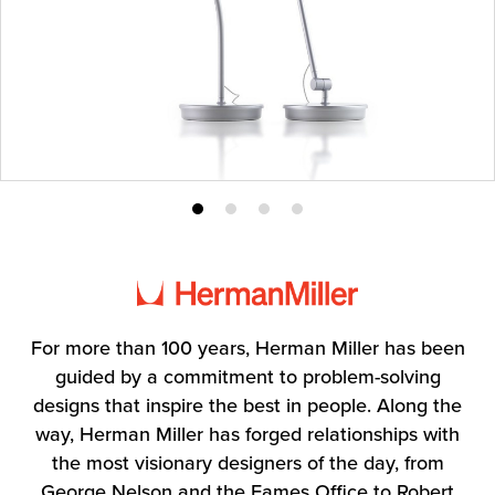
Product
Product
Product
Product
photo
photo
photo
photo
1
2
3
4
For more than 100 years, Herman Miller has been
guided by a commitment to problem-solving
designs that inspire the best in people. Along the
way, Herman Miller has forged relationships with
the most visionary designers of the day, from
George Nelson and the Eames Office to Robert