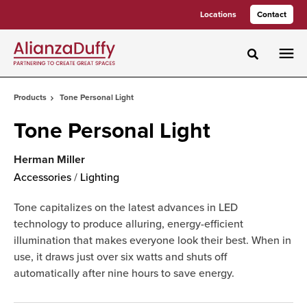
Skip
Skip
Locations
Contact
to
to
Content
Footer
Toggle sea
Products
Tone Personal Light
Tone Personal Light
Herman Miller
Accessories
/
Lighting
Tone capitalizes on the latest advances in LED
technology to produce alluring, energy-efficient
illumination that makes everyone look their best. When in
use, it draws just over six watts and shuts off
automatically after nine hours to save energy.