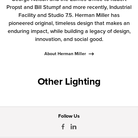
Propst and Bill Stumpf and more recently, Industrial
Facility and Studio 7.5. Herman Miller has
pioneered original, timeless design that makes an
enduring impact, while building a legacy of design,
innovation, and social good.
About Herman Miller
Other Lighting
Follow Us