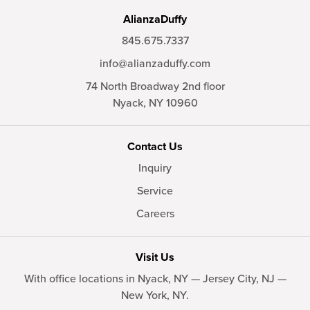
AlianzaDuffy
845.675.7337
info@alianzaduffy.com
74 North Broadway 2nd floor
Nyack,
NY
10960
Contact Us
Inquiry
Service
Careers
Visit Us
With office locations in Nyack, NY — Jersey City, NJ —
New York, NY.