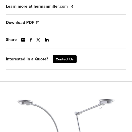
Learn more at hermanmiller.com
Download PDF
Share
Interested in a Quote?
Contact Us