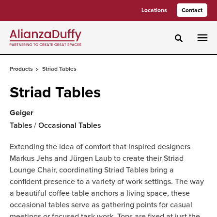
Skip
Skip
Locations
Contact
to
to
Content
Footer
Toggle sea
Products
Striad Tables
Striad Tables
Geiger
Tables
/
Occasional Tables
Extending the idea of comfort that inspired designers
Markus Jehs and Jürgen Laub to create their Striad
Lounge Chair, coordinating Striad Tables bring a
confident presence to a variety of work settings. The way
a beautiful coffee table anchors a living space, these
occasional tables serve as gathering points for casual
meetings or focused task work. Tops are fixed at just the