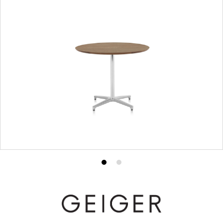
Product
Product
photo
photo
1
2