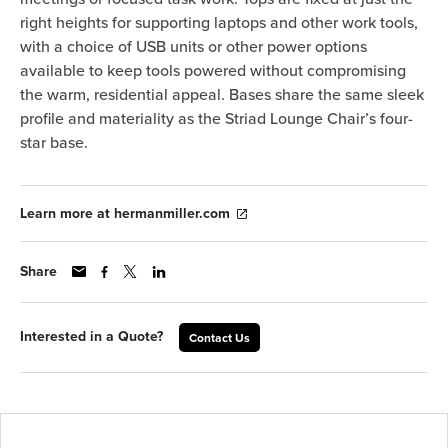
right heights for supporting laptops and other work tools,
with a choice of USB units or other power options
available to keep tools powered without compromising
the warm, residential appeal. Bases share the same sleek
profile and materiality as the Striad Lounge Chair’s four-
star base.
Learn more at hermanmiller.com
Share
Interested in a Quote?
Contact Us