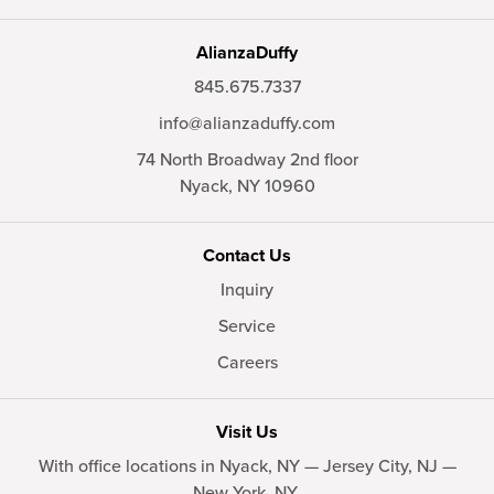
AlianzaDuffy
845.675.7337
info@alianzaduffy.com
74 North Broadway 2nd floor
Nyack,
NY
10960
Contact Us
Inquiry
Service
Careers
Visit Us
With office locations in Nyack, NY — Jersey City, NJ —
New York, NY.