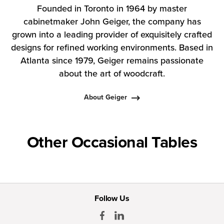
Founded in Toronto in 1964 by master
cabinetmaker John Geiger, the company has
grown into a leading provider of exquisitely crafted
designs for refined working environments. Based in
Atlanta since 1979, Geiger remains passionate
about the art of woodcraft.
About Geiger
Other Occasional Tables
Follow Us