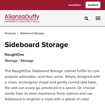
Skip
Skip
Locations
Contact
to
to
Content
Footer
Toggle sea
Products
Sideboard Storage
Sideboard Storage
NaughtOne
Storage
/
Storage
The NaughtOne Sideboard Storage cabinet fulfills its core
purpose admirably—and then some. Simply designed with
a clean, rectangular shape and gently curved sled base,
the unit can easily go unnoticed in a space. Or, choose
boldly from its more expressive finish options and use
Sideboard to brighten a room with a splash of color.