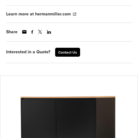
Learn more at hermanmiller.com
Share
Interested in a Quote?
Contact Us