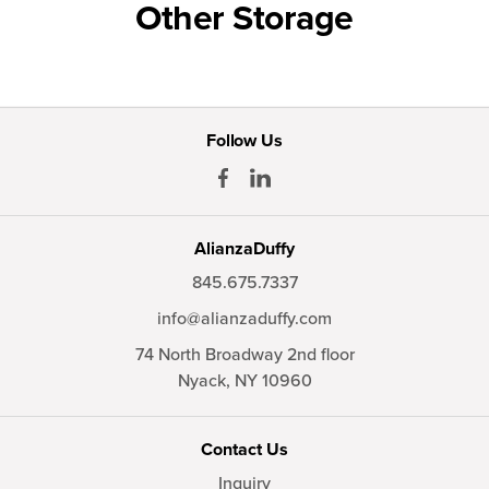
Other Storage
Follow Us
AlianzaDuffy
845.675.7337
info@alianzaduffy.com
74 North Broadway 2nd floor
Nyack,
NY
10960
Contact Us
Inquiry