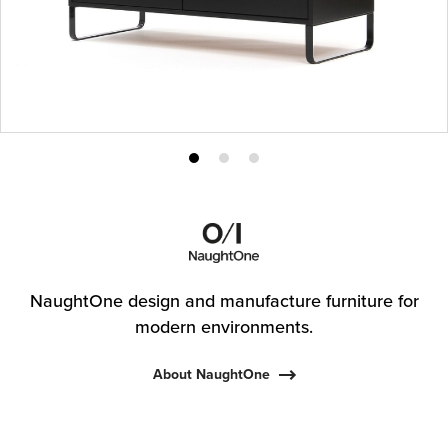
Product
Product
Product
photo
photo
photo
1
2
3
NaughtOne design and manufacture furniture for
modern environments.
About NaughtOne