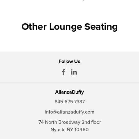
Other Lounge Seating
Follow Us
AlianzaDuffy
845.675.7337
info@alianzaduffy.com
74 North Broadway 2nd floor
Nyack,
NY
10960