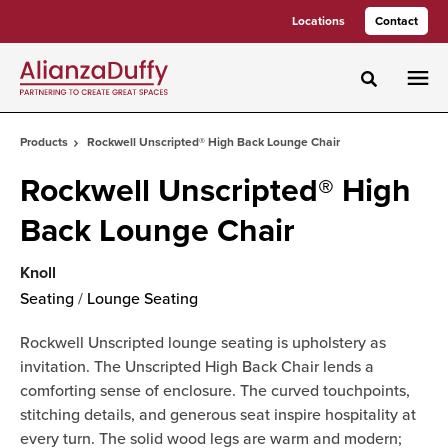
Skip
Skip
Locations
Contact
to
to
Content
Footer
Toggle sea
Products
Rockwell Unscripted® High Back Lounge Chair
Rockwell Unscripted® High
Back Lounge Chair
Knoll
Seating
/
Lounge Seating
Rockwell Unscripted lounge seating is upholstery as
invitation. The Unscripted High Back Chair lends a
comforting sense of enclosure. The curved touchpoints,
stitching details, and generous seat inspire hospitality at
every turn. The solid wood legs are warm and modern;