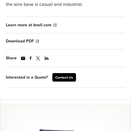
the wire base is casual and industrial.
Learn more at knoll.com
Download PDF
Share
Interested in a Quote?
Contact Us