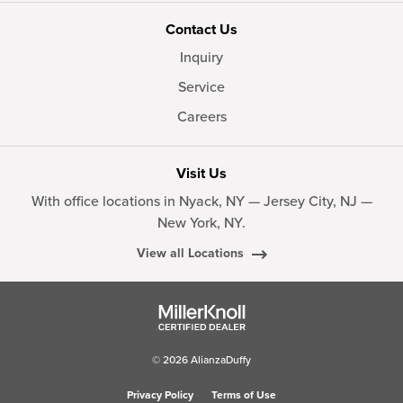
Contact Us
Inquiry
Service
Careers
Visit Us
With office locations in Nyack, NY — Jersey City, NJ —
New York, NY.
View all Locations
© 2026 AlianzaDuffy
Privacy Policy
Terms of Use