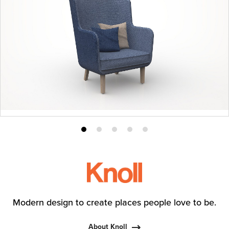
Product
Product
Product
Product
Product
photo
photo
photo
photo
photo
1
2
3
4
5
Modern design to create places people love to be.
About Knoll