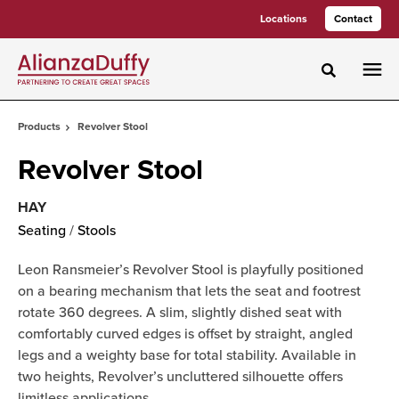
Skip
Skip
Locations
Contact
to
to
Content
Footer
Toggle sea
Products
Revolver Stool
Revolver Stool
HAY
Seating
/
Stools
Leon Ransmeier’s Revolver Stool is playfully positioned
on a bearing mechanism that lets the seat and footrest
rotate 360 degrees. A slim, slightly dished seat with
comfortably curved edges is offset by straight, angled
legs and a weighty base for total stability. Available in
two heights, Revolver’s uncluttered silhouette offers
limitless applications.