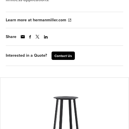
Learn more at hermanmiller.com
Share
Interested in a Quote?
Contact Us