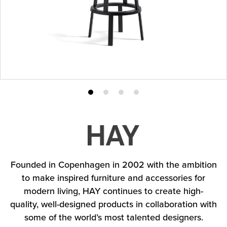
Product
Product
Product
Product
photo
photo
photo
photo
1
2
3
4
Founded in Copenhagen in 2002 with the ambition
to make inspired furniture and accessories for
modern living, HAY continues to create high-
quality, well-designed products in collaboration with
some of the world’s most talented designers.