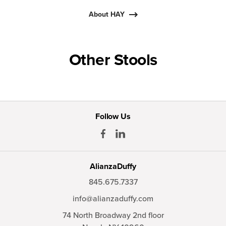
About HAY
Other Stools
Follow Us
AlianzaDuffy
845.675.7337
info@alianzaduffy.com
74 North Broadway 2nd floor