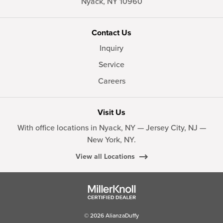
Nyack,
NY
10960
Contact Us
Inquiry
Service
Careers
Visit Us
With office locations in Nyack, NY — Jersey City, NJ —
New York, NY.
View all Locations
© 2026 AlianzaDuffy