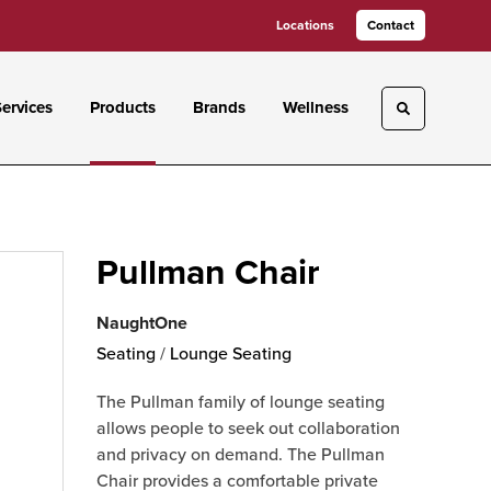
Locations
Contact
ervices
Products
Brands
Wellness
Toggle sea
Pullman Chair
NaughtOne
Seating
/
Lounge Seating
The Pullman family of lounge seating
allows people to seek out collaboration
and privacy on demand. The Pullman
Chair provides a comfortable private