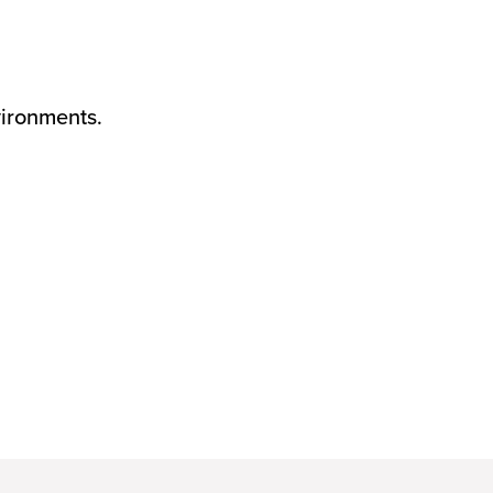
ironments.