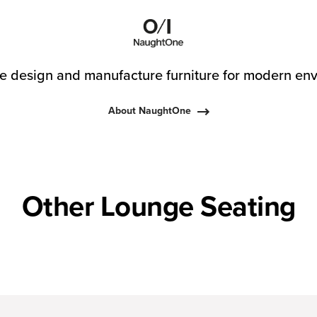
 design and manufacture furniture for modern env
About NaughtOne
Other Lounge Seating