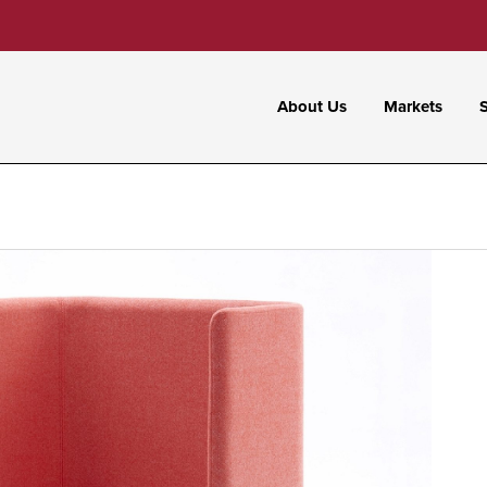
About Us
Markets
S