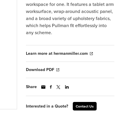
workspace for one. It features a tablet arm
worksurface, wrap-around acoustic panel,
and a broad variety of upholstery fabrics,
which helps Pullman fit effortlessly into
any scheme.
Learn more at hermanmiller.com
Download PDF
Share
Interested in a Quote?
Contact Us