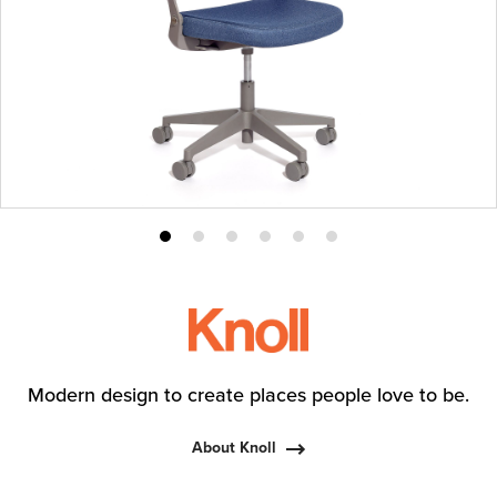
Product
Product
Product
Product
Product
Product
photo
photo
photo
photo
photo
photo
1
2
3
4
5
6
Modern design to create places people love to be.
About Knoll