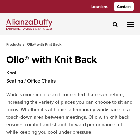
Skip
Skip
Locations
Contact
to
to
Content
Footer
Toggle sea
Products
Ollo® with Knit Back
Ollo® with Knit Back
Knoll
Seating
/
Office Chairs
Work is more mobile and connected than ever before,
increasing the variety of places you can choose to sit and
focus. Whether it’s at home, a temporary workspace or a
touch-down area between meetings, Ollo with knit back
ensures comfort and straightforward performance all
while keeping you cool under pressure.