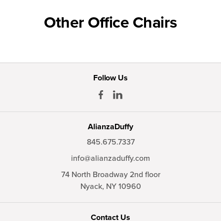
Other Office Chairs
Follow Us
AlianzaDuffy
845.675.7337
info@alianzaduffy.com
74 North Broadway 2nd floor
Nyack,
NY
10960
Contact Us