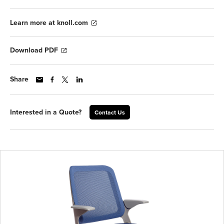
Learn more at knoll.com
Download PDF
Share
Interested in a Quote?
Contact Us