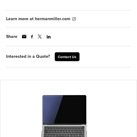
Learn more at hermanmiller.com
Share
Interested in a Quote?
Contact Us