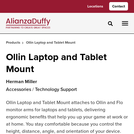
Skip
Skip
Locations
Contact
to
to
Content
Footer
Toggle sea
Products
Ollin Laptop and Tablet Mount
Ollin Laptop and Tablet
Mount
Herman Miller
Accessories
/
Technology Support
Ollin Laptop and Tablet Mount attaches to Ollin and Flo
monitor arms for laptops and tablets, delivering
ergonomic benefits that help you up your game at work or
at home. You stay comfortable because you control the
height, distance, angle, and orientation of your device.