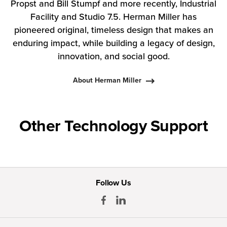
Propst and Bill Stumpf and more recently, Industrial
Facility and Studio 7.5. Herman Miller has
pioneered original, timeless design that makes an
enduring impact, while building a legacy of design,
innovation, and social good.
About Herman Miller
Other Technology Support
Follow Us