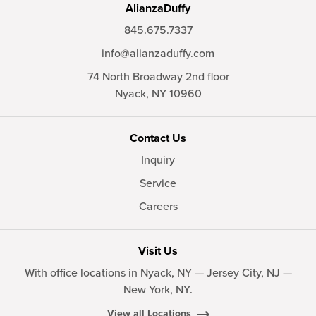
AlianzaDuffy
845.675.7337
info@alianzaduffy.com
74 North Broadway 2nd floor
Nyack,
NY
10960
Contact Us
Inquiry
Service
Careers
Visit Us
With office locations in Nyack, NY — Jersey City, NJ —
New York, NY.
View all Locations