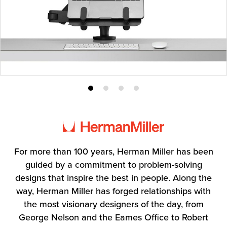
Product
Product
Product
Product
photo
photo
photo
photo
1
2
3
4
For more than 100 years, Herman Miller has been
guided by a commitment to problem-solving
designs that inspire the best in people. Along the
way, Herman Miller has forged relationships with
the most visionary designers of the day, from
George Nelson and the Eames Office to Robert