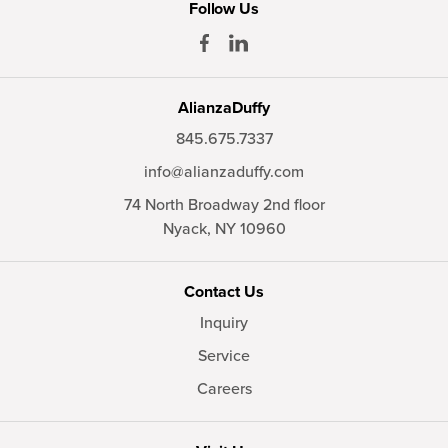
Follow Us
AlianzaDuffy
845.675.7337
info@alianzaduffy.com
74 North Broadway 2nd floor
Nyack,
NY
10960
Contact Us
Inquiry
Service
Careers