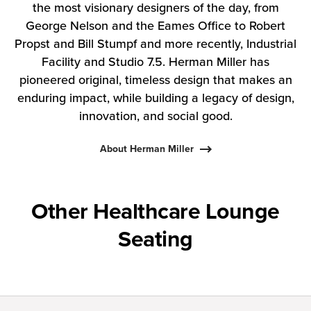
the most visionary designers of the day, from
George Nelson and the Eames Office to Robert
Propst and Bill Stumpf and more recently, Industrial
Facility and Studio 7.5. Herman Miller has
pioneered original, timeless design that makes an
enduring impact, while building a legacy of design,
innovation, and social good.
About Herman Miller
Other Healthcare Lounge
Seating