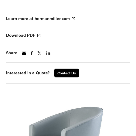
Learn more at hermanmiller.com
Download PDF
Share
Interested in a Quote?
Contact Us