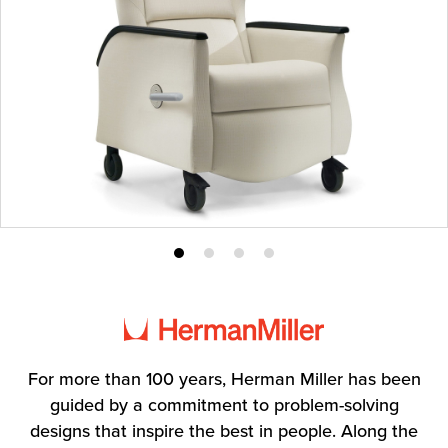
Product
Product
Product
Product
photo
photo
photo
photo
1
2
3
4
For more than 100 years, Herman Miller has been
guided by a commitment to problem-solving
designs that inspire the best in people. Along the