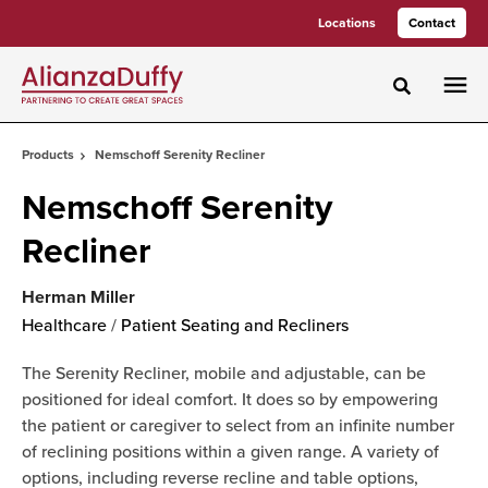
Skip
Skip
Locations
Contact
to
to
Content
Footer
Toggle sea
Products
Nemschoff Serenity Recliner
Nemschoff Serenity
Recliner
Herman Miller
Healthcare
/
Patient Seating and Recliners
The Serenity Recliner, mobile and adjustable, can be
positioned for ideal comfort. It does so by empowering
the patient or caregiver to select from an infinite number
of reclining positions within a given range. A variety of
options, including reverse recline and table options,