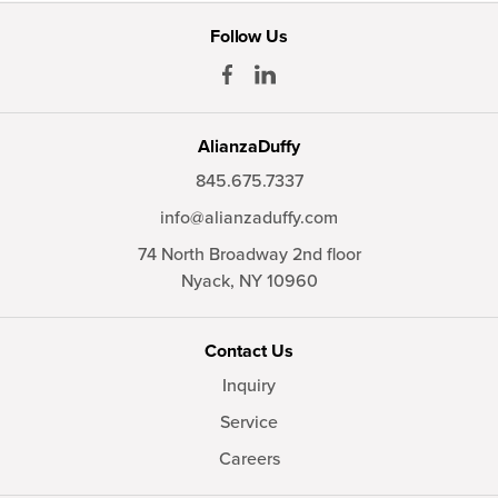
Follow Us
AlianzaDuffy
845.675.7337
info@alianzaduffy.com
74 North Broadway 2nd floor
Nyack,
NY
10960
Contact Us
Inquiry
Service
Careers