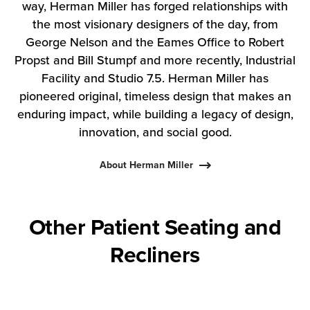
way, Herman Miller has forged relationships with
the most visionary designers of the day, from
George Nelson and the Eames Office to Robert
Propst and Bill Stumpf and more recently, Industrial
Facility and Studio 7.5. Herman Miller has
pioneered original, timeless design that makes an
enduring impact, while building a legacy of design,
innovation, and social good.
About Herman Miller
Other Patient Seating and
Recliners