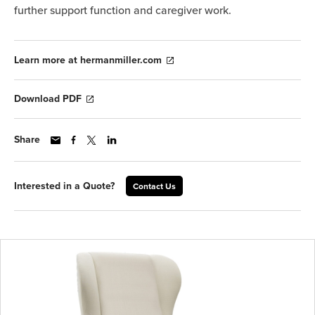
further support function and caregiver work.
Learn more at hermanmiller.com
Download PDF
Share
Interested in a Quote?
Contact Us