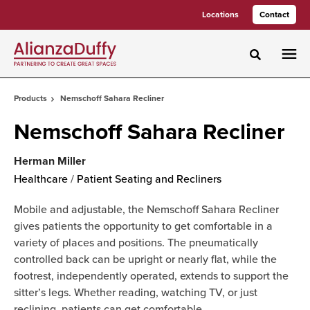
Skip
Skip
Locations
Contact
to
to
Content
Footer
Toggle sea
Products
Nemschoff Sahara Recliner
Nemschoff Sahara Recliner
Herman Miller
Healthcare
/
Patient Seating and Recliners
Mobile and adjustable, the Nemschoff Sahara Recliner
gives patients the opportunity to get comfortable in a
variety of places and positions. The pneumatically
controlled back can be upright or nearly flat, while the
footrest, independently operated, extends to support the
sitter’s legs. Whether reading, watching TV, or just
reclining, patients can get comfortable.