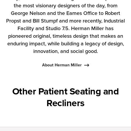
the most visionary designers of the day, from
George Nelson and the Eames Office to Robert
Propst and Bill Stumpf and more recently, Industrial
Facility and Studio 7.5. Herman Miller has
pioneered original, timeless design that makes an
enduring impact, while building a legacy of design,
innovation, and social good.
About Herman Miller
Other Patient Seating and
Recliners