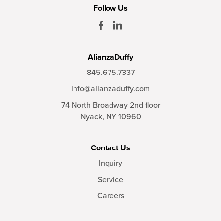
Follow Us
AlianzaDuffy
845.675.7337
info@alianzaduffy.com
74 North Broadway 2nd floor
Nyack,
NY
10960
Contact Us
Inquiry
Service
Careers