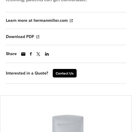
Learn more at hermanmiller.com
Download PDF
Share
Interested in a Quote?
Contact Us