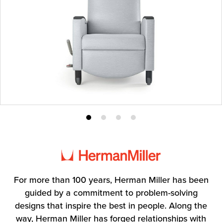
Product
Product
Product
Product
photo
photo
photo
photo
1
2
3
4
For more than 100 years, Herman Miller has been
guided by a commitment to problem-solving
designs that inspire the best in people. Along the
way, Herman Miller has forged relationships with