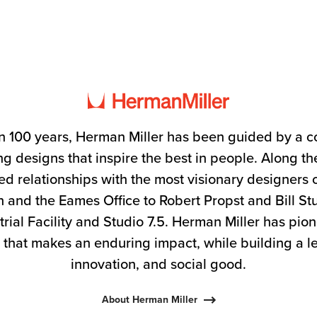
n 100 years, Herman Miller has been guided by a 
g designs that inspire the best in people. Along 
ed relationships with the most visionary designers 
 and the Eames Office to Robert Propst and Bill S
trial Facility and Studio 7.5. Herman Miller has pio
 that makes an enduring impact, while building a l
innovation, and social good.
About Herman Miller