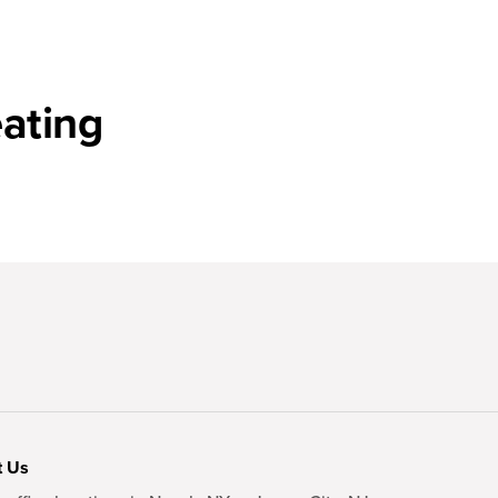
ating
t Us