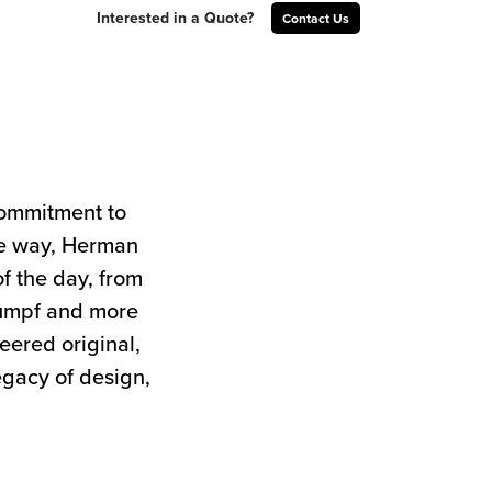
Interested in a Quote?
Contact Us
commitment to
the way, Herman
of the day, from
tumpf and more
neered original,
egacy of design,