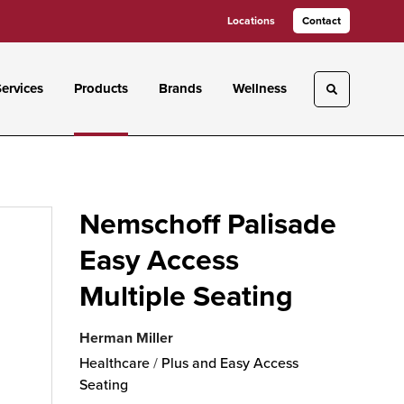
Locations
Contact
ervices
Products
Brands
Wellness
Toggle sea
Nemschoff Palisade
Easy Access
Multiple Seating
Herman Miller
Healthcare
/
Plus and Easy Access
Seating