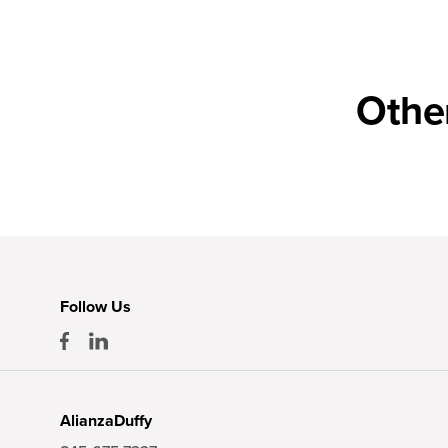
Othe
Follow Us
AlianzaDuffy