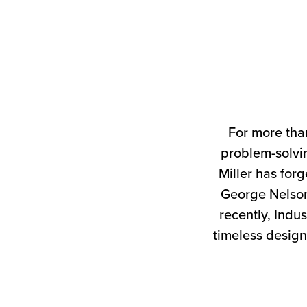
For more tha
problem-solvin
Miller has forg
George Nelson
recently, Indus
timeless design