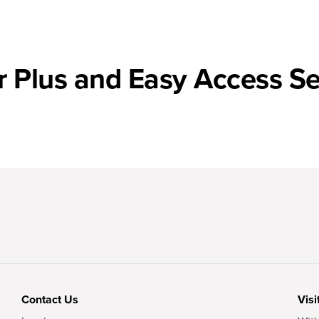
r Plus and Easy Access Se
Contact Us
Visi