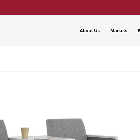
About Us
Markets
S