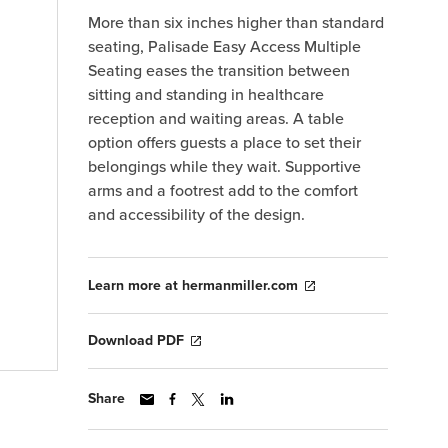
More than six inches higher than standard
seating, Palisade Easy Access Multiple
Seating eases the transition between
sitting and standing in healthcare
reception and waiting areas. A table
option offers guests a place to set their
belongings while they wait. Supportive
arms and a footrest add to the comfort
and accessibility of the design.
Learn more at hermanmiller.com
Download PDF
Share