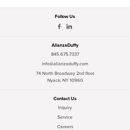
Follow Us
AlianzaDuffy
845.675.7337
info@alianzaduffy.com
74 North Broadway 2nd floor
Nyack,
NY
10960
Contact Us
Inquiry
Service
Careers