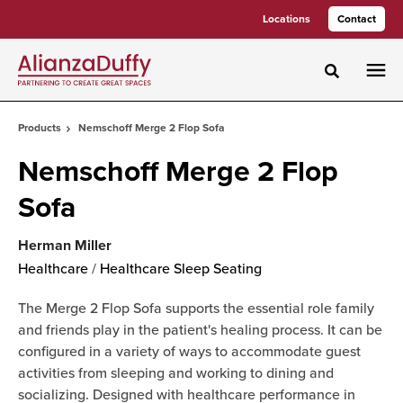
Skip
Skip
Locations
Contact
to
to
Content
Footer
Toggle sea
Products
Nemschoff Merge 2 Flop Sofa
Nemschoff Merge 2 Flop
Sofa
Herman Miller
Healthcare
/
Healthcare Sleep Seating
The Merge 2 Flop Sofa supports the essential role family
and friends play in the patient's healing process. It can be
configured in a variety of ways to accommodate guest
activities from sleeping and working to dining and
socializing. Designed with healthcare performance in