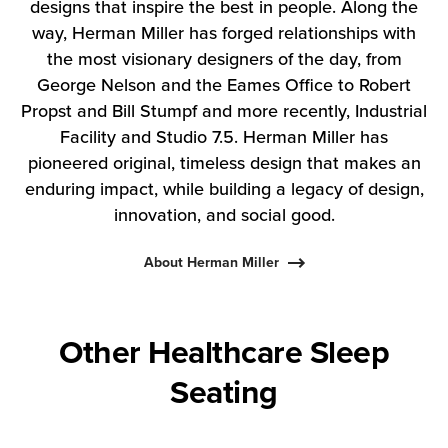
designs that inspire the best in people. Along the
way, Herman Miller has forged relationships with
the most visionary designers of the day, from
George Nelson and the Eames Office to Robert
Propst and Bill Stumpf and more recently, Industrial
Facility and Studio 7.5. Herman Miller has
pioneered original, timeless design that makes an
enduring impact, while building a legacy of design,
innovation, and social good.
About Herman Miller
Other Healthcare Sleep
Seating