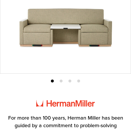
Product
Product
Product
Product
photo
photo
photo
photo
1
2
3
4
For more than 100 years, Herman Miller has been
guided by a commitment to problem-solving