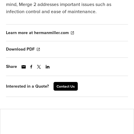
mind, Merge 2 addresses important issues such as
infection control and ease of maintenance.
Learn more at hermanmiller.com
Download PDF
Share
Interested in a Quote?
Contact Us