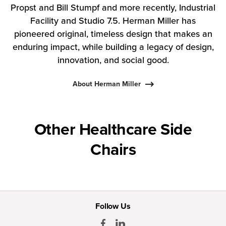
Propst and Bill Stumpf and more recently, Industrial
Facility and Studio 7.5. Herman Miller has
pioneered original, timeless design that makes an
enduring impact, while building a legacy of design,
innovation, and social good.
About Herman Miller
Other Healthcare Side
Chairs
Follow Us