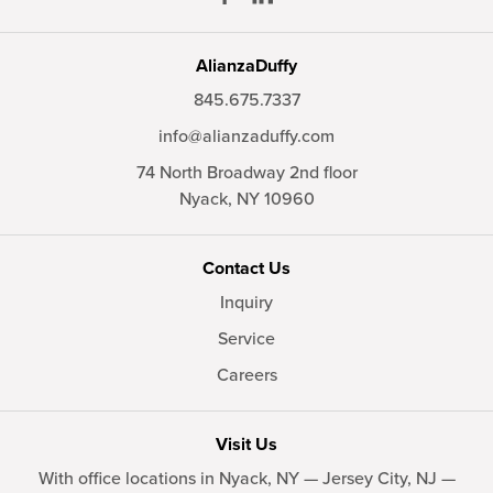
AlianzaDuffy
845.675.7337
info@alianzaduffy.com
74 North Broadway 2nd floor
Nyack,
NY
10960
Contact Us
Inquiry
Service
Careers
Visit Us
With office locations in Nyack, NY — Jersey City, NJ —