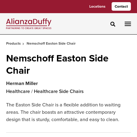
Skip
Skip
Locations
Contact
to
to
Content
Footer
Toggle sea
Products
Nemschoff Easton Side Chair
Nemschoff Easton Side
Chair
Herman Miller
Healthcare
/
Healthcare Side Chairs
The Easton Side Chair is a flexible addition to waiting
areas. The chair boasts an attractive contemporary
design that is sturdy, comfortable, and easy to clean.