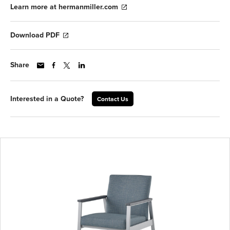
Learn more at hermanmiller.com
Download PDF
Share
Interested in a Quote?
Contact Us