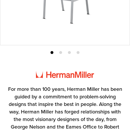
Product
Product
Product
Product
photo
photo
photo
photo
1
2
3
4
For more than 100 years, Herman Miller has been
guided by a commitment to problem-solving
designs that inspire the best in people. Along the
way, Herman Miller has forged relationships with
the most visionary designers of the day, from
George Nelson and the Eames Office to Robert