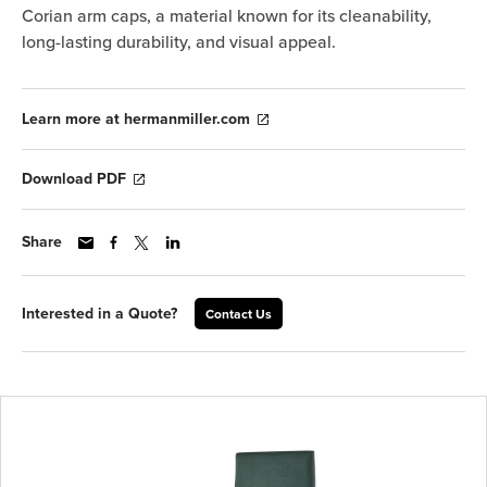
Corian arm caps, a material known for its cleanability,
long-lasting durability, and visual appeal.
Learn more at hermanmiller.com
Download PDF
Share
Interested in a Quote?
Contact Us