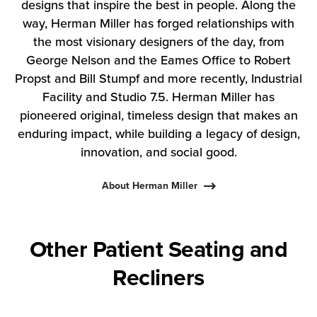
designs that inspire the best in people. Along the
way, Herman Miller has forged relationships with
the most visionary designers of the day, from
George Nelson and the Eames Office to Robert
Propst and Bill Stumpf and more recently, Industrial
Facility and Studio 7.5. Herman Miller has
pioneered original, timeless design that makes an
enduring impact, while building a legacy of design,
innovation, and social good.
About Herman Miller
Other Patient Seating and
Recliners