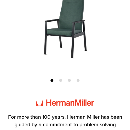
Product
Product
Product
Product
photo
photo
photo
photo
1
2
3
4
For more than 100 years, Herman Miller has been
guided by a commitment to problem-solving