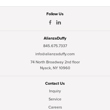
Follow Us
AlianzaDuffy
845.675.7337
info@alianzaduffy.com
74 North Broadway 2nd floor
Nyack,
NY
10960
Contact Us
Inquiry
Service
Careers