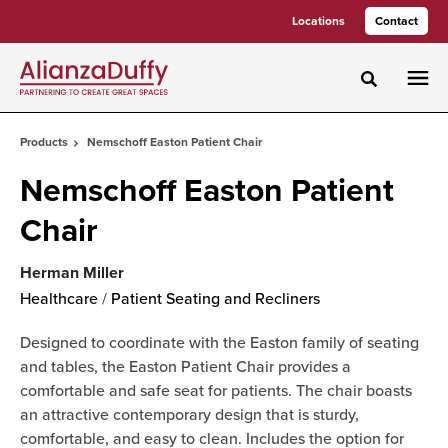
Skip
Skip
Locations
Contact
to
to
Content
Footer
Toggle sea
Products
Nemschoff Easton Patient Chair
Nemschoff Easton Patient
Chair
Herman Miller
Healthcare
/
Patient Seating and Recliners
Designed to coordinate with the Easton family of seating
and tables, the Easton Patient Chair provides a
comfortable and safe seat for patients. The chair boasts
an attractive contemporary design that is sturdy,
comfortable, and easy to clean. Includes the option for