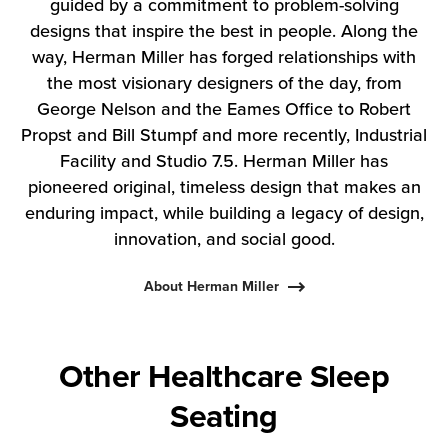
guided by a commitment to problem-solving
designs that inspire the best in people. Along the
way, Herman Miller has forged relationships with
the most visionary designers of the day, from
George Nelson and the Eames Office to Robert
Propst and Bill Stumpf and more recently, Industrial
Facility and Studio 7.5. Herman Miller has
pioneered original, timeless design that makes an
enduring impact, while building a legacy of design,
innovation, and social good.
About Herman Miller
Other Healthcare Sleep
Seating