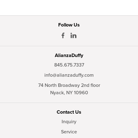
Follow Us
AlianzaDuffy
845.675.7337
info@alianzaduffy.com
74 North Broadway 2nd floor
Nyack,
NY
10960
Contact Us
Inquiry
Service