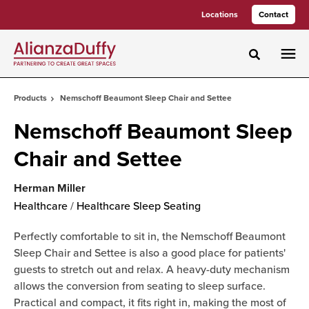
Skip
Skip
Locations
Contact
to
to
Content
Footer
Toggle sea
Products
Nemschoff Beaumont Sleep Chair and Settee
Nemschoff Beaumont Sleep
Chair and Settee
Herman Miller
Healthcare
/
Healthcare Sleep Seating
Perfectly comfortable to sit in, the Nemschoff Beaumont
Sleep Chair and Settee is also a good place for patients'
guests to stretch out and relax. A heavy-duty mechanism
allows the conversion from seating to sleep surface.
Practical and compact, it fits right in, making the most of