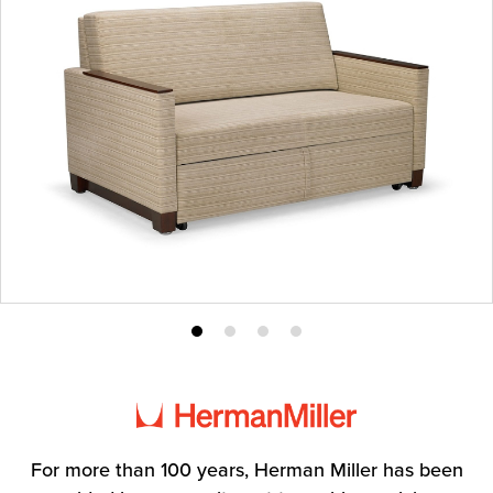
Product
Product
Product
Product
photo
photo
photo
photo
1
2
3
4
For more than 100 years, Herman Miller has been