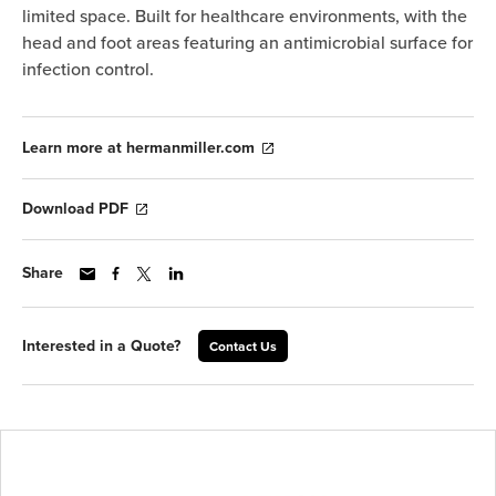
limited space. Built for healthcare environments, with the
head and foot areas featuring an antimicrobial surface for
infection control.
Learn more at hermanmiller.com
Download PDF
Share
Interested in a Quote?
Contact Us