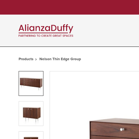
Skip
Skip
to
to
Content
Footer
Products
Nelson Thin Edge Group
Product
photo
1
Product