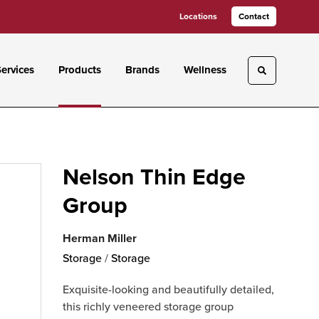
Locations
Contact
ervices
Products
Brands
Wellness
Toggle sea
Nelson Thin Edge
Group
Herman Miller
Storage
/
Storage
Exquisite-looking and beautifully detailed,
this richly veneered storage group