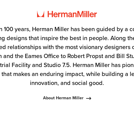
n 100 years, Herman Miller has been guided by a 
g designs that inspire the best in people. Along 
ed relationships with the most visionary designers 
 and the Eames Office to Robert Propst and Bill S
trial Facility and Studio 7.5. Herman Miller has pio
 that makes an enduring impact, while building a l
innovation, and social good.
About Herman Miller