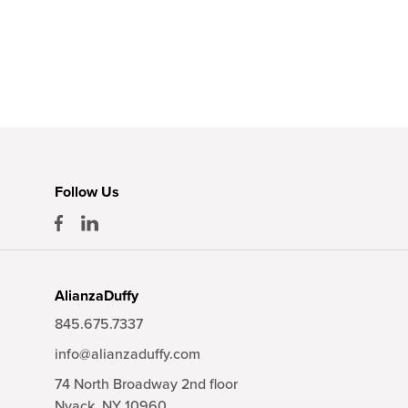
Follow Us
AlianzaDuffy
845.675.7337
info@alianzaduffy.com
74 North Broadway 2nd floor
Nyack,
NY
10960