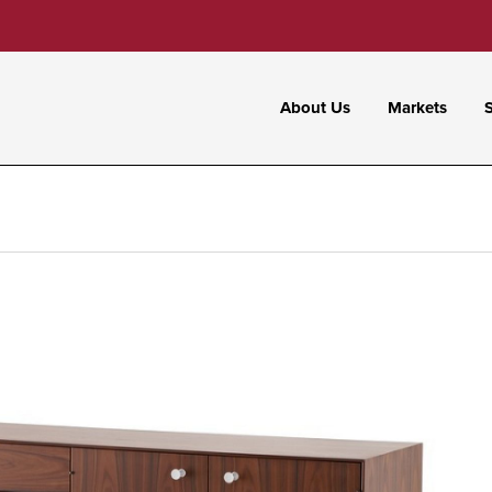
About Us
Markets
S