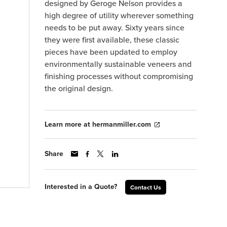
designed by Geroge Nelson provides a
high degree of utility wherever something
needs to be put away. Sixty years since
they were first available, these classic
pieces have been updated to employ
environmentally sustainable veneers and
finishing processes without compromising
the original design.
Learn more at hermanmiller.com
Share
Interested in a Quote?
Contact Us