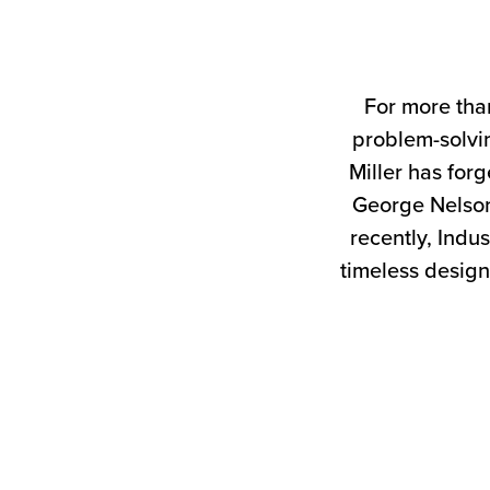
For more tha
problem-solvin
Miller has forg
George Nelson
recently, Indus
timeless design