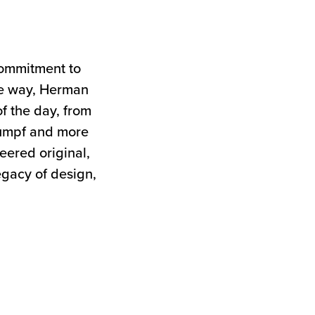
commitment to
the way, Herman
of the day, from
tumpf and more
neered original,
egacy of design,