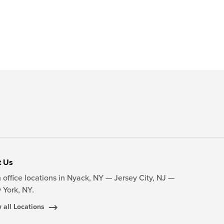
t Us
 office locations in Nyack, NY — Jersey City, NJ —
 York, NY.
 all Locations