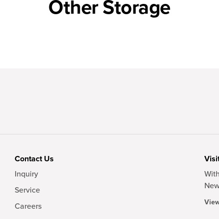
Other Storage
Contact Us
Visi
Inquiry
With
New
Service
View
Careers