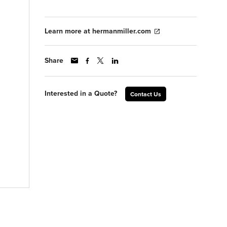
Learn more at hermanmiller.com
Share
Interested in a Quote?
Contact Us