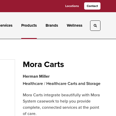
Locations
Contact
ervices
Products
Brands
Wellness
Toggle sea
Mora Carts
Herman Miller
Healthcare
/
Healthcare Carts and Storage
Mora Carts integrate beautifully with Mora
System casework to help you provide
complete, connected services at the point
of care.