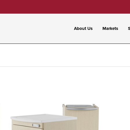
About Us
Markets
S