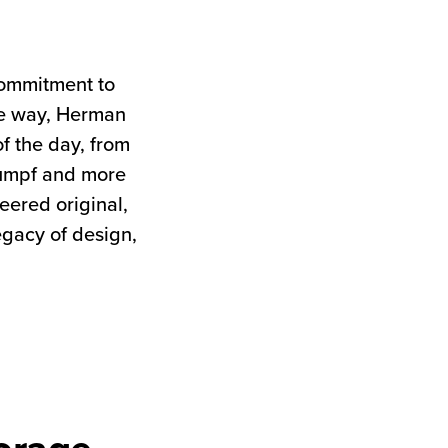
commitment to
the way, Herman
of the day, from
tumpf and more
neered original,
egacy of design,