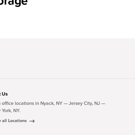
orage
t Us
 office locations in Nyack, NY — Jersey City, NJ —
 York, NY.
 all Locations