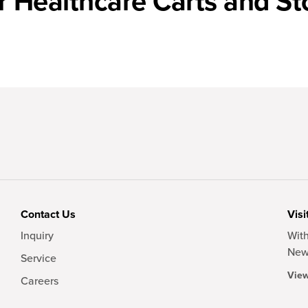
r Healthcare Carts and St
Contact Us
Visi
Inquiry
With
New
Service
View
Careers