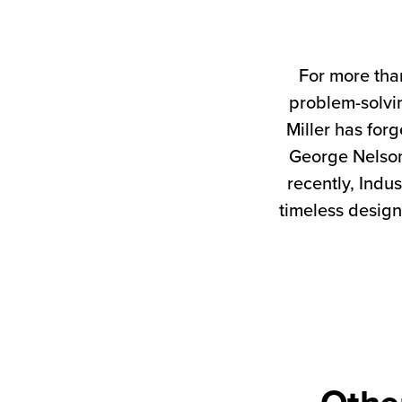
For more tha
problem-solvin
Miller has forg
George Nelson
recently, Indus
timeless design