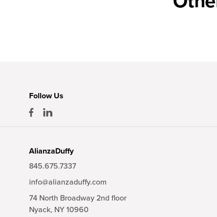
Othe
Follow Us
AlianzaDuffy
845.675.7337
info@alianzaduffy.com
74 North Broadway 2nd floor
Nyack,
NY
10960