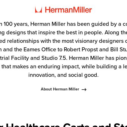
n 100 years, Herman Miller has been guided by a 
g designs that inspire the best in people. Along 
ed relationships with the most visionary designers 
 and the Eames Office to Robert Propst and Bill S
trial Facility and Studio 7.5. Herman Miller has pio
 that makes an enduring impact, while building a l
innovation, and social good.
About Herman Miller