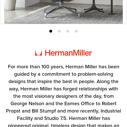
Product
Product
Product
Product
photo
photo
photo
photo
1
2
3
4
For more than 100 years, Herman Miller has been
guided by a commitment to problem-solving
designs that inspire the best in people. Along the
way, Herman Miller has forged relationships with
the most visionary designers of the day, from
George Nelson and the Eames Office to Robert
Propst and Bill Stumpf and more recently, Industrial
Facility and Studio 7.5. Herman Miller has
pioneered original, timeless design that makes an