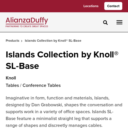
Skip
Skip
Locations
Contact
to
to
Content
Footer
Toggle sea
Products
Islands Collection by Knoll® SL-Base
Islands Collection by Knoll®
SL-Base
Knoll
Tables
/
Conference Tables
Imaginative in form, function and materials, Islands,
designed by Dan Grabowski, shapes the conversation and
supports work in a variety of office spaces. Islands SL-
Base feature a minimalist straight leg that supports a
range of shapes and discreetly manages cables.