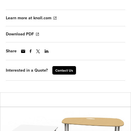
Learn more at knoll.com
Download PDF
Share
Interested in a Quote?
Contact Us