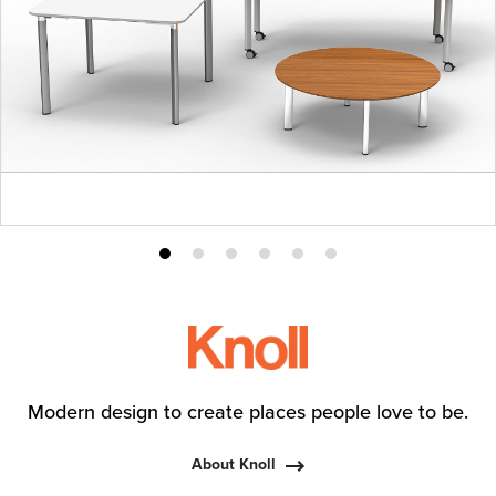
Product
Product
Product
Product
Product
Product
photo
photo
photo
photo
photo
photo
1
2
3
4
5
6
Modern design to create places people love to be.
About Knoll