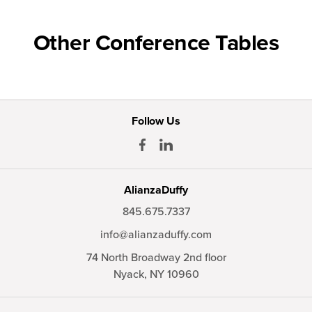
Other Conference Tables
Follow Us
AlianzaDuffy
845.675.7337
info@alianzaduffy.com
74 North Broadway 2nd floor
Nyack,
NY
10960