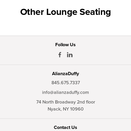
Other Lounge Seating
Follow Us
AlianzaDuffy
845.675.7337
info@alianzaduffy.com
74 North Broadway 2nd floor
Nyack,
NY
10960
Contact Us