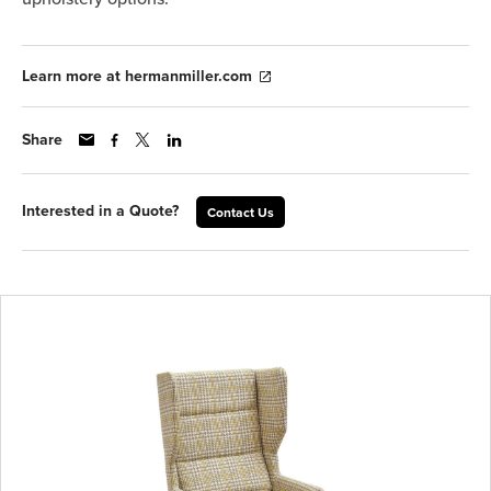
Learn more at hermanmiller.com
Share
Interested in a Quote?
Contact Us