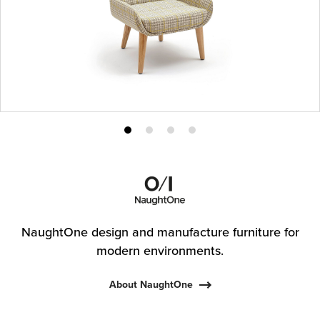
Product
Product
Product
Product
photo
photo
photo
photo
1
2
3
4
NaughtOne design and manufacture furniture for
modern environments.
About NaughtOne