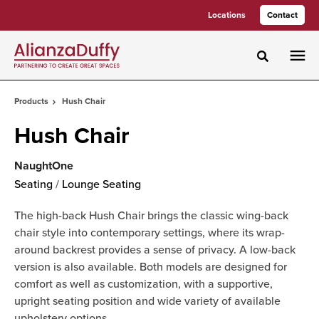
Skip
Skip
Locations
Contact
to
to
Content
Footer
Toggle sea
Products
Hush Chair
Hush Chair
NaughtOne
Seating
/
Lounge Seating
The high-back Hush Chair brings the classic wing-back
chair style into contemporary settings, where its wrap-
around backrest provides a sense of privacy. A low-back
version is also available. Both models are designed for
comfort as well as customization, with a supportive,
upright seating position and wide variety of available
upholstery options.