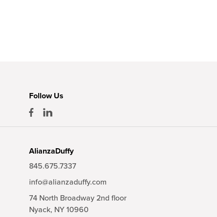
Follow Us
AlianzaDuffy
845.675.7337
info@alianzaduffy.com
74 North Broadway 2nd floor
Nyack,
NY
10960