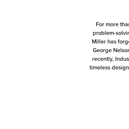
For more tha
problem-solvin
Miller has forg
George Nelson
recently, Indus
timeless design