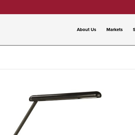
About Us
Markets
S