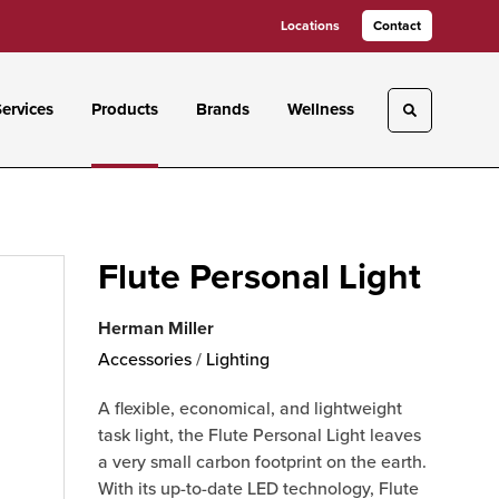
Locations
Contact
ervices
Products
Brands
Wellness
Toggle sea
Flute Personal Light
Herman Miller
Accessories
/
Lighting
A flexible, economical, and lightweight
task light, the Flute Personal Light leaves
a very small carbon footprint on the earth.
With its up-to-date LED technology, Flute