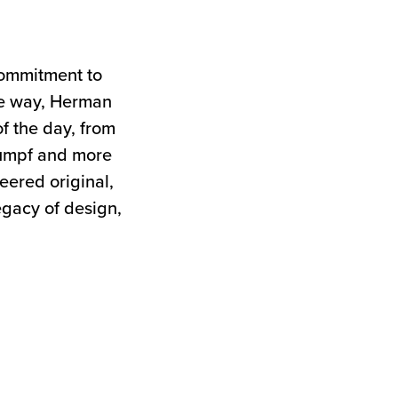
commitment to
the way, Herman
of the day, from
tumpf and more
neered original,
egacy of design,