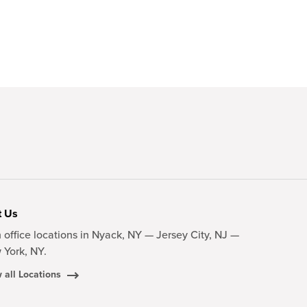
t Us
 office locations in Nyack, NY — Jersey City, NJ —
 York, NY.
 all Locations