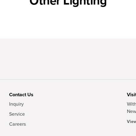
Other Lighting
Contact Us
Visi
Inquiry
With
New
Service
View
Careers