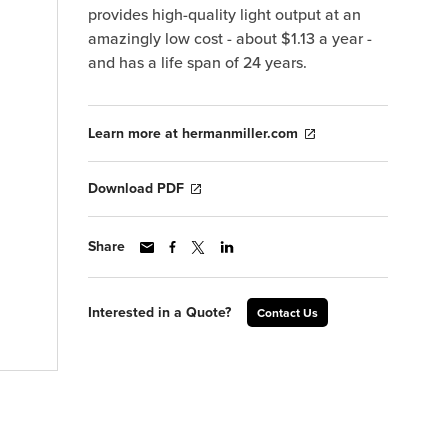
provides high-quality light output at an
amazingly low cost - about $1.13 a year -
and has a life span of 24 years.
Learn more at hermanmiller.com
Download PDF
Share
Interested in a Quote?
Contact Us