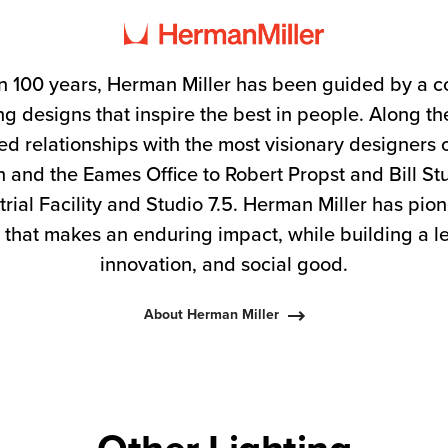
n 100 years, Herman Miller has been guided by a 
g designs that inspire the best in people. Along 
ed relationships with the most visionary designers 
 and the Eames Office to Robert Propst and Bill S
trial Facility and Studio 7.5. Herman Miller has pio
 that makes an enduring impact, while building a l
innovation, and social good.
About Herman Miller