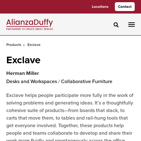
Skip
Skip
Locations
Contact
to
to
Content
Footer
Toggle sea
Products
Exclave
Exclave
Herman Miller
Desks and Workspaces
/
Collaborative Furniture
Exclave helps people participate more fully in the work of
solving problems and generating ideas. It’s a thoughtfully
cohesive suite of products—from boards that stack, to
carts that move them, to tables and rail-hung tools that
get everyone involved. Together, these products help
people and teams collaborate to develop and share their
work more fluidly and spontaneously across the office