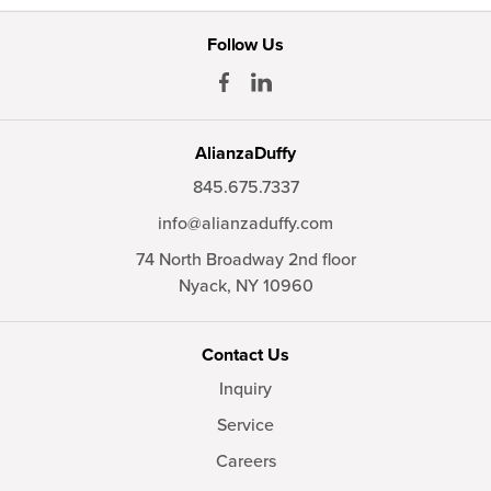
Follow Us
AlianzaDuffy
845.675.7337
info@alianzaduffy.com
74 North Broadway 2nd floor
Nyack,
NY
10960
Contact Us
Inquiry
Service
Careers