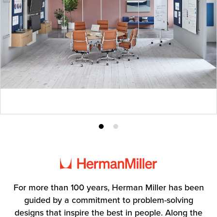
Product
Product
photo
photo
1
2
For more than 100 years, Herman Miller has been
guided by a commitment to problem-solving
designs that inspire the best in people. Along the