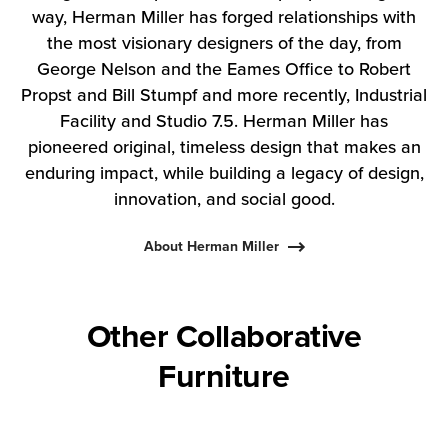
way, Herman Miller has forged relationships with
the most visionary designers of the day, from
George Nelson and the Eames Office to Robert
Propst and Bill Stumpf and more recently, Industrial
Facility and Studio 7.5. Herman Miller has
pioneered original, timeless design that makes an
enduring impact, while building a legacy of design,
innovation, and social good.
About Herman Miller
Other Collaborative
Furniture