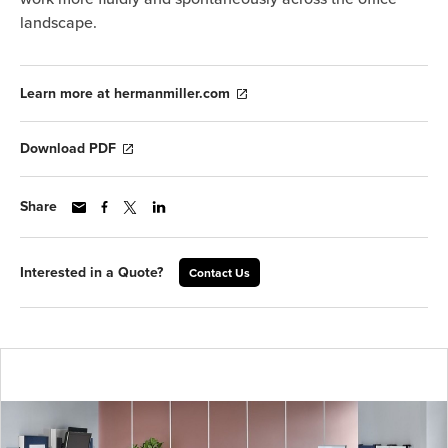
landscape.
Learn more at hermanmiller.com
Download PDF
Share
Interested in a Quote?
Contact Us