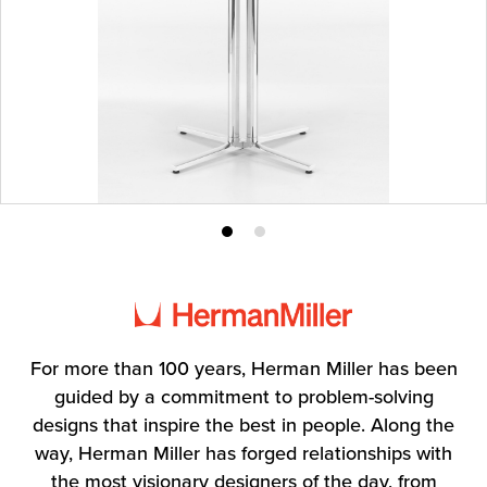
Product
Product
photo
photo
1
2
For more than 100 years, Herman Miller has been
guided by a commitment to problem-solving
designs that inspire the best in people. Along the
way, Herman Miller has forged relationships with
the most visionary designers of the day, from