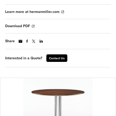
Learn more at hermanmiller.com
Download PDF
Share
Interested in a Quote?
Contact Us