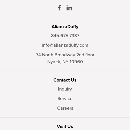
AlianzaDuffy
845.675.7337
info@alianzaduffy.com
74 North Broadway 2nd floor
Nyack,
NY
10960
Contact Us
Inquiry
Service
Careers
Visit Us