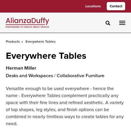
Skip
Skip
Locations
Contact
to
to
Content
Footer
Toggle sea
Products
Everywhere Tables
Everywhere Tables
Herman Miller
Desks and Workspaces
/
Collaborative Furniture
Versatile enough to be used everywhere - hence the
name - Everywhere Tables complement practically any
space with their fine lines and refined aesthetic. A variety
of top shapes, leg styles, and finish options can be
combined in nearly limitless ways to create tables for any
need.