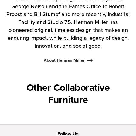
George Nelson and the Eames Office to Robert
Propst and Bill Stumpf and more recently, Industrial
Facility and Studio 7.5. Herman Miller has
pioneered original, timeless design that makes an
enduring impact, while building a legacy of design,
innovation, and social good.
About Herman Miller
Other Collaborative
Furniture
Follow Us