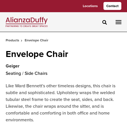
Skip
Skip
Locations
Contact
to
to
Content
Footer
Toggle sea
Products
Envelope Chair
Envelope Chair
Geiger
Seating
/
Side Chairs
Like Ward Bennett's other timeless designs, this chair is
subtle and sophisticated. Upholstery wraps the welded
tubular steel frame to create the seat, sides, and back.
Likewise, the chair wraps around the sitter, and is
comfortable and comforting in both office and home
environments.