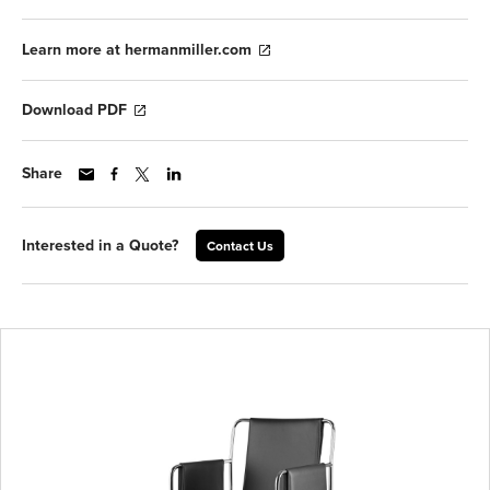
Learn more at hermanmiller.com
Download PDF
Share
Interested in a Quote?
Contact Us