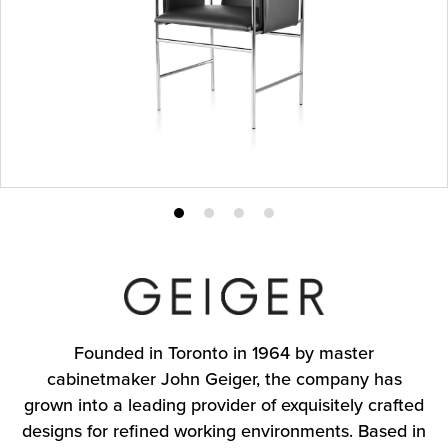
Product
Product
Product
Product
photo
photo
photo
photo
1
2
3
4
Founded in Toronto in 1964 by master
cabinetmaker John Geiger, the company has
grown into a leading provider of exquisitely crafted
designs for refined working environments. Based in