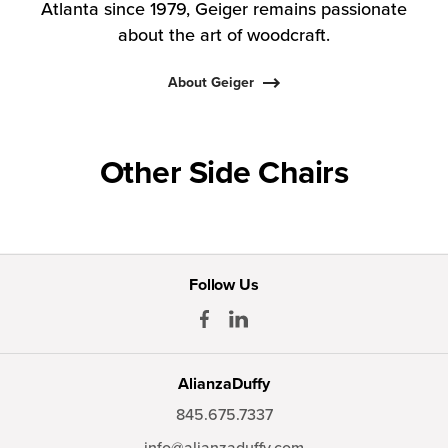
Atlanta since 1979, Geiger remains passionate
about the art of woodcraft.
About Geiger
Other Side Chairs
Follow Us
AlianzaDuffy
845.675.7337
info@alianzaduffy.com