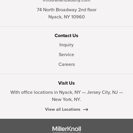
74 North Broadway 2nd floor
Nyack,
NY
10960
Contact Us
Inquiry
Service
Careers
Visit Us
With office locations in Nyack, NY — Jersey City, NJ —
New York, NY.
View all Locations