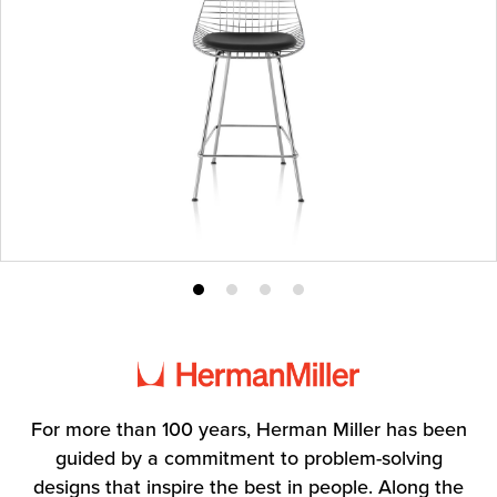
Product
Product
Product
Product
photo
photo
photo
photo
1
2
3
4
For more than 100 years, Herman Miller has been
guided by a commitment to problem-solving
designs that inspire the best in people. Along the