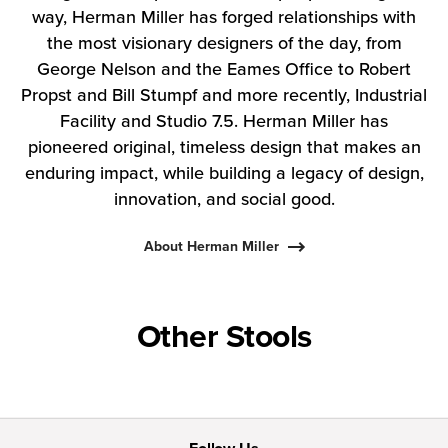
way, Herman Miller has forged relationships with
the most visionary designers of the day, from
George Nelson and the Eames Office to Robert
Propst and Bill Stumpf and more recently, Industrial
Facility and Studio 7.5. Herman Miller has
pioneered original, timeless design that makes an
enduring impact, while building a legacy of design,
innovation, and social good.
About Herman Miller
Other Stools