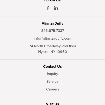
Follow Us
AlianzaDuffy
845.675.7337
info@alianzaduffy.com
74 North Broadway 2nd floor
Nyack,
NY
10960
Contact Us
Inquiry
Service
Careers
Visit Us