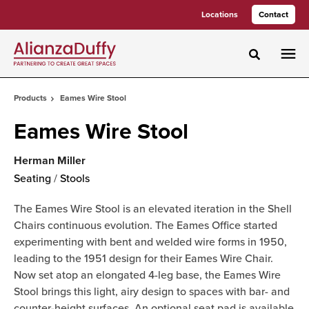
Skip
Skip
Locations
Contact
to
to
Content
Footer
Toggle sea
Products
Eames Wire Stool
Eames Wire Stool
Herman Miller
Seating
/
Stools
The Eames Wire Stool is an elevated iteration in the Shell
Chairs continuous evolution. The Eames Office started
experimenting with bent and welded wire forms in 1950,
leading to the 1951 design for their Eames Wire Chair.
Now set atop an elongated 4-leg base, the Eames Wire
Stool brings this light, airy design to spaces with bar- and
counter-height surfaces. An optional seat pad is available