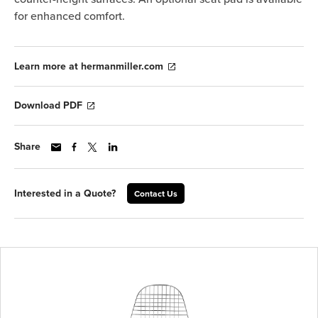
for enhanced comfort.
Learn more at hermanmiller.com
Download PDF
Share
Interested in a Quote?
Contact Us