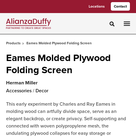
Skip
Skip
Locations
Contact
to
to
Content
Footer
Toggle sea
Products
Eames Molded Plywood Folding Screen
Eames Molded Plywood
Folding Screen
Herman Miller
Accessories
/
Decor
This early experiment by Charles and Ray Eames in
molding wood can artfully divide space, serve as an
elegant backdrop, or create privacy. Self-supporting and
connected with woven polypropylene mesh, the
undulating plywood collapses for easy storage or