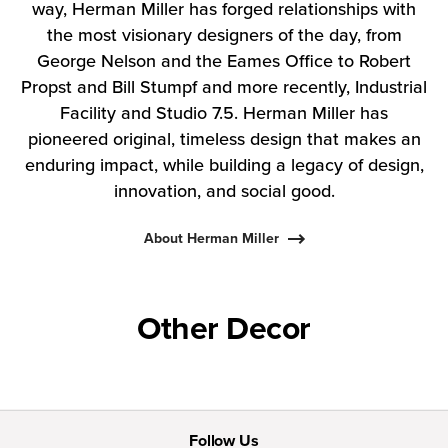
way, Herman Miller has forged relationships with
the most visionary designers of the day, from
George Nelson and the Eames Office to Robert
Propst and Bill Stumpf and more recently, Industrial
Facility and Studio 7.5. Herman Miller has
pioneered original, timeless design that makes an
enduring impact, while building a legacy of design,
innovation, and social good.
About Herman Miller
Other Decor
Follow Us