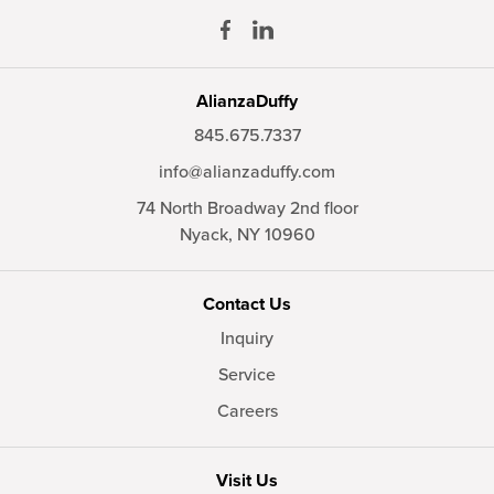
AlianzaDuffy
845.675.7337
info@alianzaduffy.com
74 North Broadway 2nd floor
Nyack,
NY
10960
Contact Us
Inquiry
Service
Careers
Visit Us