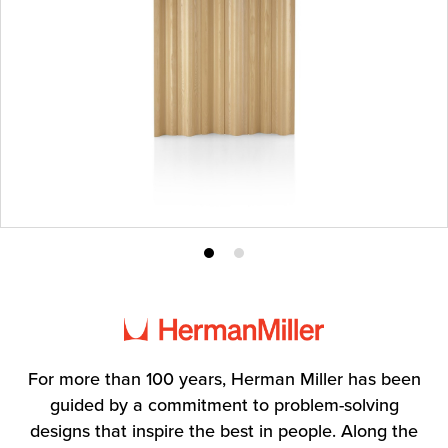
Product
Product
photo
photo
1
2
For more than 100 years, Herman Miller has been
guided by a commitment to problem-solving
designs that inspire the best in people. Along the