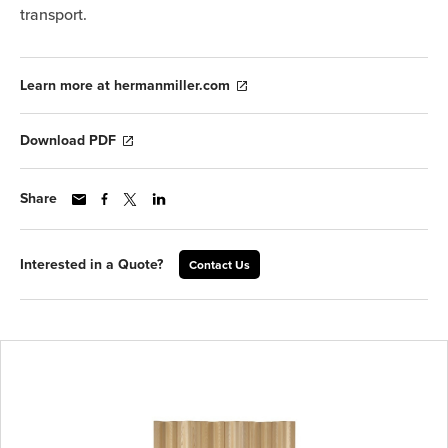
transport.
Learn more at hermanmiller.com
Download PDF
Share
Interested in a Quote?
Contact Us