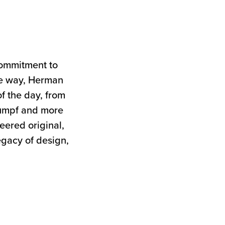
commitment to
the way, Herman
of the day, from
tumpf and more
neered original,
egacy of design,