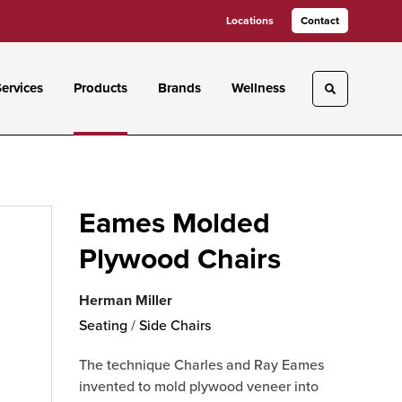
Locations
Contact
ervices
Products
Brands
Wellness
Toggle sea
Eames Molded
Plywood Chairs
Herman Miller
Seating
/
Side Chairs
The technique Charles and Ray Eames
invented to mold plywood veneer into