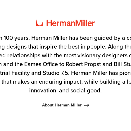
n 100 years, Herman Miller has been guided by a 
g designs that inspire the best in people. Along 
ed relationships with the most visionary designers 
 and the Eames Office to Robert Propst and Bill S
trial Facility and Studio 7.5. Herman Miller has pio
 that makes an enduring impact, while building a l
innovation, and social good.
About Herman Miller