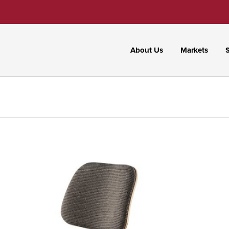
About Us
Markets
S