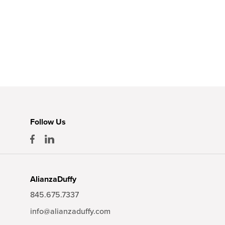
Follow Us
AlianzaDuffy
845.675.7337
info@alianzaduffy.com