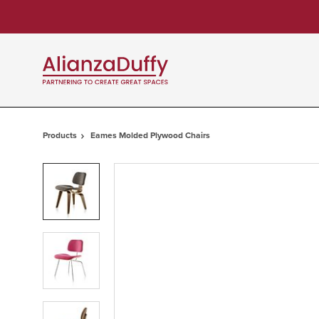
Skip
Skip
to
to
Content
Footer
Products
Eames Molded Plywood Chairs
Product
photo
1
Product