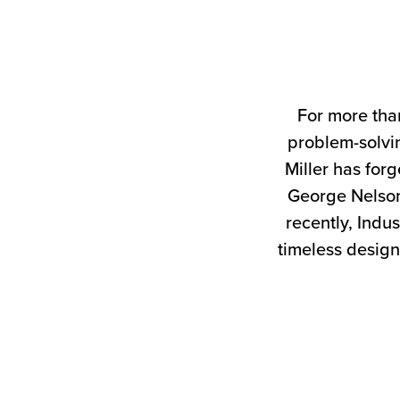
For more tha
problem-solvin
Miller has forg
George Nelson
recently, Indus
timeless design