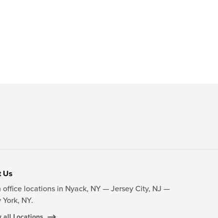
t Us
 office locations in Nyack, NY — Jersey City, NJ —
 York, NY.
 all Locations