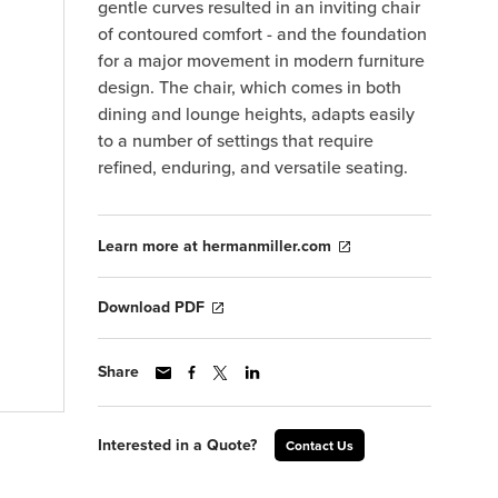
gentle curves resulted in an inviting chair
of contoured comfort - and the foundation
for a major movement in modern furniture
design. The chair, which comes in both
dining and lounge heights, adapts easily
to a number of settings that require
refined, enduring, and versatile seating.
Learn more at hermanmiller.com
Download PDF
Share
Interested in a Quote?
Contact Us