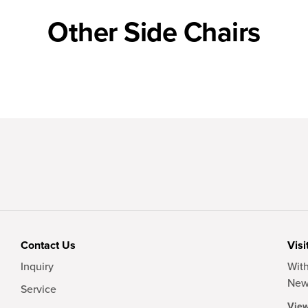
Other Side Chairs
Contact Us
Visi
Inquiry
With
New
Service
View