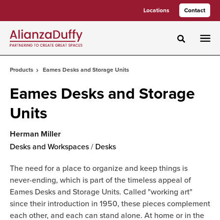
Skip
Skip
Locations
Contact
to
to
Content
Footer
Toggle sea
Products
Eames Desks and Storage Units
Eames Desks and Storage
Units
Herman Miller
Desks and Workspaces
/
Desks
The need for a place to organize and keep things is
never-ending, which is part of the timeless appeal of
Eames Desks and Storage Units. Called "working art"
since their introduction in 1950, these pieces complement
each other, and each can stand alone. At home or in the