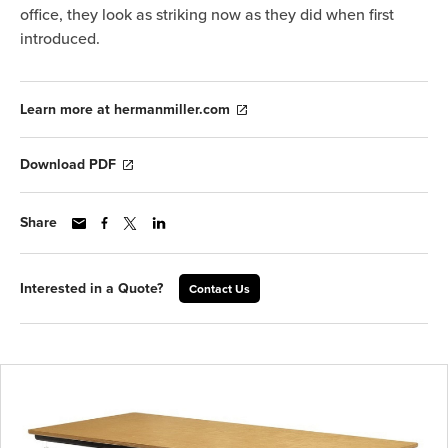
office, they look as striking now as they did when first
introduced.
Learn more at hermanmiller.com
Download PDF
Share
Interested in a Quote?
Contact Us