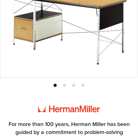
Product
Product
Product
Product
photo
photo
photo
photo
1
2
3
4
For more than 100 years, Herman Miller has been
guided by a commitment to problem-solving