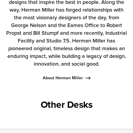
designs that inspire the best in people. Along the
way, Herman Miller has forged relationships with
the most visionary designers of the day, from
George Nelson and the Eames Office to Robert
Propst and Bill Stumpf and more recently, Industrial
Facility and Studio 7.5. Herman Miller has
pioneered original, timeless design that makes an
enduring impact, while building a legacy of design,
innovation, and social good.
About Herman Miller
Other Desks