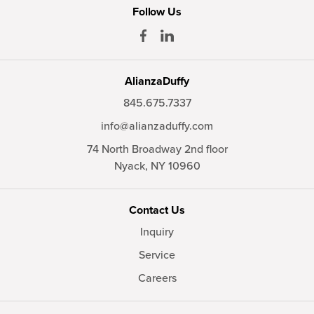
Follow Us
AlianzaDuffy
845.675.7337
info@alianzaduffy.com
74 North Broadway 2nd floor
Nyack,
NY
10960
Contact Us
Inquiry
Service
Careers