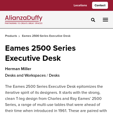
Skip
Skip
Locations
Contact
to
to
Content
Footer
Toggle sea
Products
Eames 2500 Series Executive Desk
Eames 2500 Series
Executive Desk
Herman Miller
Desks and Workspaces
/
Desks
The Eames 2500 Series Executive Desk epitomizes the
iterative spirit of its designers. It starts with the strong,
clean T-leg design from Charles and Ray Eames’ 2500
Series, a range of multi-use tables that were ahead of
their time when introduced in 1961. These are paired with