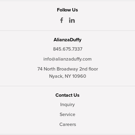
Follow Us
AlianzaDuffy
845.675.7337
info@alianzaduffy.com
74 North Broadway 2nd floor
Nyack,
NY
10960
Contact Us
Inquiry
Service
Careers