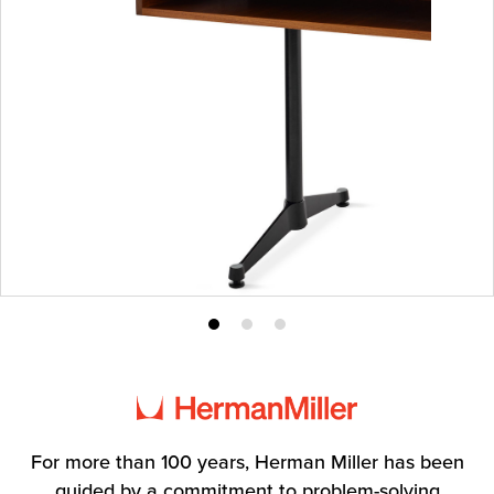
Product
Product
Product
photo
photo
photo
1
2
3
For more than 100 years, Herman Miller has been
guided by a commitment to problem-solving