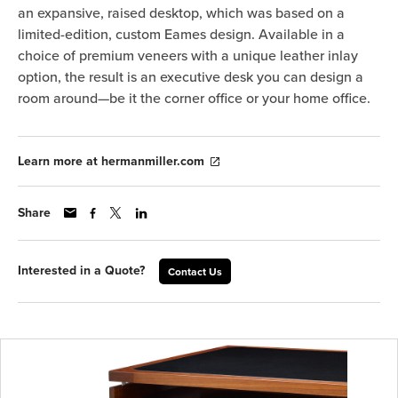
an expansive, raised desktop, which was based on a
limited-edition, custom Eames design. Available in a
choice of premium veneers with a unique leather inlay
option, the result is an executive desk you can design a
room around—be it the corner office or your home office.
Learn more at hermanmiller.com
Share
Interested in a Quote?
Contact Us