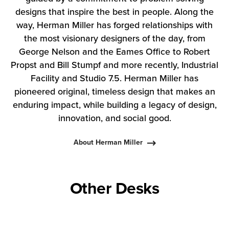
designs that inspire the best in people. Along the
way, Herman Miller has forged relationships with
the most visionary designers of the day, from
George Nelson and the Eames Office to Robert
Propst and Bill Stumpf and more recently, Industrial
Facility and Studio 7.5. Herman Miller has
pioneered original, timeless design that makes an
enduring impact, while building a legacy of design,
innovation, and social good.
About Herman Miller
Other Desks