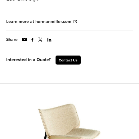
Learn more at hermanmiller.com
Share
Interested in a Quote?
Contact Us