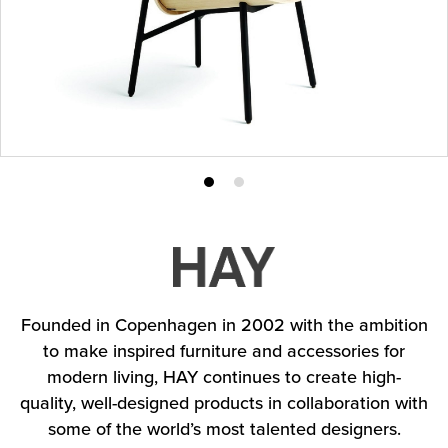
Product
Product
photo
photo
1
2
Founded in Copenhagen in 2002 with the ambition
to make inspired furniture and accessories for
modern living, HAY continues to create high-
quality, well-designed products in collaboration with
some of the world’s most talented designers.