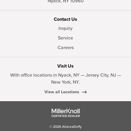
Nyack,
NY
10960
Contact Us
Inquiry
Service
Careers
Visit Us
With office locations in Nyack, NY — Jersey City, NJ —
New York, NY.
View all Locations
© 2026 AlianzaDuffy