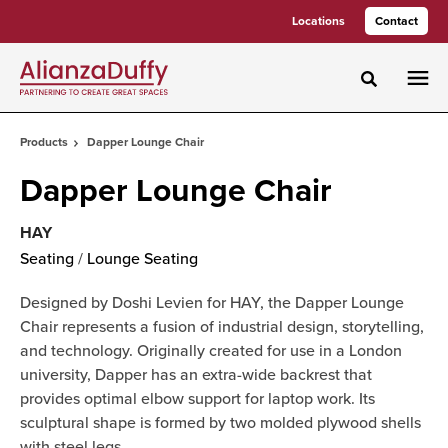
Skip
Skip
Locations
Contact
to
to
Content
Footer
Toggle sea
Products
Dapper Lounge Chair
Dapper Lounge Chair
HAY
Seating
/
Lounge Seating
Designed by Doshi Levien for HAY, the Dapper Lounge
Chair represents a fusion of industrial design, storytelling,
and technology. Originally created for use in a London
university, Dapper has an extra-wide backrest that
provides optimal elbow support for laptop work. Its
sculptural shape is formed by two molded plywood shells
with steel legs.