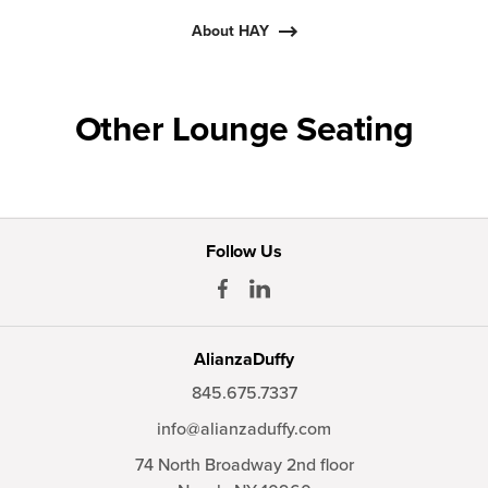
About HAY
Other Lounge Seating
Follow Us
AlianzaDuffy
845.675.7337
info@alianzaduffy.com
74 North Broadway 2nd floor