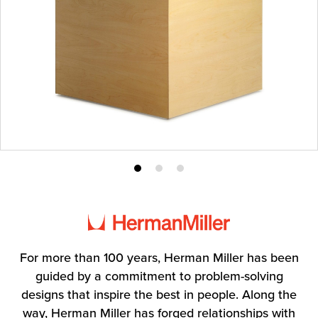
Product
Product
Product
photo
photo
photo
1
2
3
For more than 100 years, Herman Miller has been
guided by a commitment to problem-solving
designs that inspire the best in people. Along the
way, Herman Miller has forged relationships with