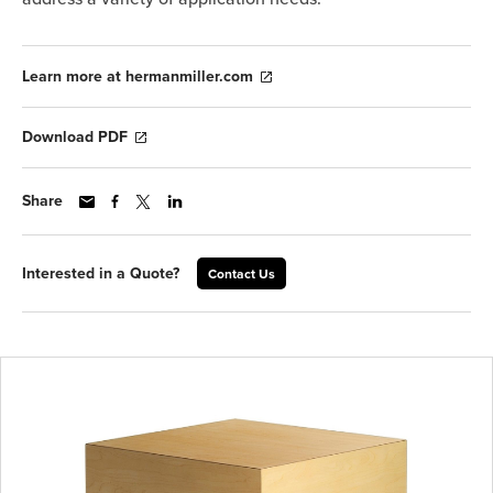
Learn more at hermanmiller.com
Download PDF
Share
Interested in a Quote?
Contact Us