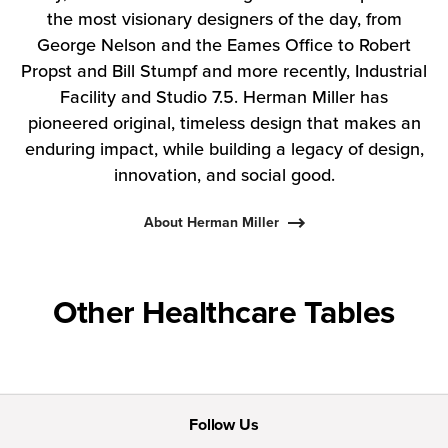
the most visionary designers of the day, from
George Nelson and the Eames Office to Robert
Propst and Bill Stumpf and more recently, Industrial
Facility and Studio 7.5. Herman Miller has
pioneered original, timeless design that makes an
enduring impact, while building a legacy of design,
innovation, and social good.
About Herman Miller
Other Healthcare Tables
Follow Us