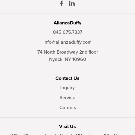
AlianzaDuffy
845.675.7337
info@alianzaduffy.com
74 North Broadway 2nd floor
Nyack,
NY
10960
Contact Us
Inquiry
Service
Careers
Visit Us