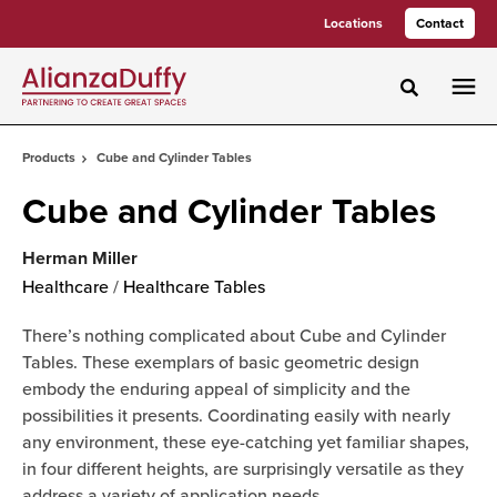
Skip
Skip
Locations
Contact
to
to
Content
Footer
Toggle sea
Products
Cube and Cylinder Tables
Cube and Cylinder Tables
Herman Miller
Healthcare
/
Healthcare Tables
There’s nothing complicated about Cube and Cylinder
Tables. These exemplars of basic geometric design
embody the enduring appeal of simplicity and the
possibilities it presents. Coordinating easily with nearly
any environment, these eye-catching yet familiar shapes,
in four different heights, are surprisingly versatile as they
address a variety of application needs.