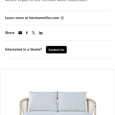
Learn more at hermanmiller.com
Share
Interested in a Quote?
Contact Us