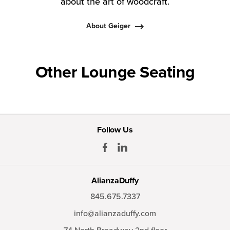
about the art of woodcraft.
About Geiger
Other Lounge Seating
Follow Us
AlianzaDuffy
845.675.7337
info@alianzaduffy.com