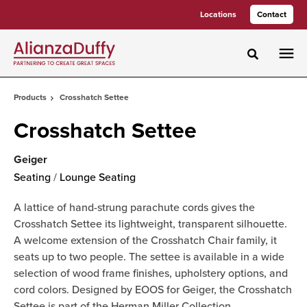
Skip
Skip
Locations
Contact
to
to
Content
Footer
Toggle sea
Products
Crosshatch Settee
Crosshatch Settee
Geiger
Seating
/
Lounge Seating
A lattice of hand-strung parachute cords gives the
Crosshatch Settee its lightweight, transparent silhouette.
A welcome extension of the Crosshatch Chair family, it
seats up to two people. The settee is available in a wide
selection of wood frame finishes, upholstery options, and
cord colors. Designed by EOOS for Geiger, the Crosshatch
Settee is part of the Herman Miller Collection.