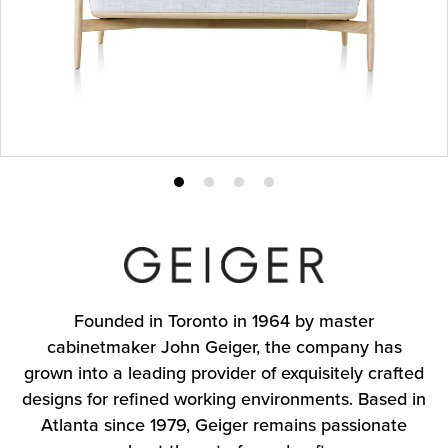
Product
Product
Product
Product
photo
photo
photo
photo
1
2
3
4
Founded in Toronto in 1964 by master
cabinetmaker John Geiger, the company has
grown into a leading provider of exquisitely crafted
designs for refined working environments. Based in
Atlanta since 1979, Geiger remains passionate