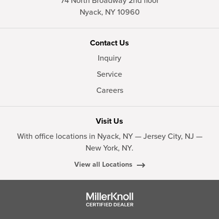
74 North Broadway 2nd floor
Nyack,
NY
10960
Contact Us
Inquiry
Service
Careers
Visit Us
With office locations in Nyack, NY — Jersey City, NJ —
New York, NY.
View all Locations