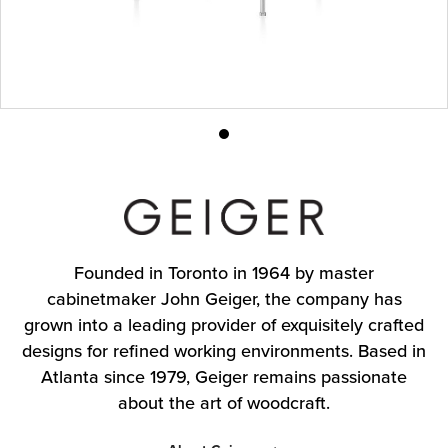
Product
photo
1
Founded in Toronto in 1964 by master
cabinetmaker John Geiger, the company has
grown into a leading provider of exquisitely crafted
designs for refined working environments. Based in
Atlanta since 1979, Geiger remains passionate
about the art of woodcraft.