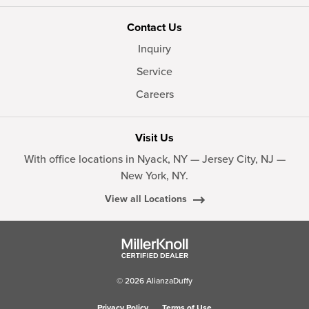
Contact Us
Inquiry
Service
Careers
Visit Us
With office locations in Nyack, NY — Jersey City, NJ —
New York, NY.
View all Locations
© 2026 AlianzaDuffy
Privacy Policy
Terms of Use