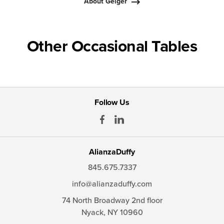
About Geiger
Other Occasional Tables
Follow Us
AlianzaDuffy
845.675.7337
info@alianzaduffy.com
74 North Broadway 2nd floor
Nyack,
NY
10960