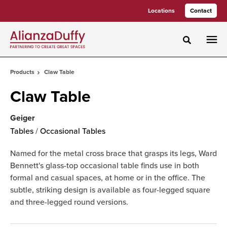
Skip
Skip
Locations
Contact
to
to
Content
Footer
Toggle sea
Products
Claw Table
Claw Table
Geiger
Tables
/
Occasional Tables
Named for the metal cross brace that grasps its legs, Ward
Bennett's glass-top occasional table finds use in both
formal and casual spaces, at home or in the office. The
subtle, striking design is available as four-legged square
and three-legged round versions.