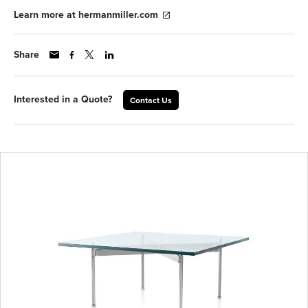
Learn more at hermanmiller.com
Share
Interested in a Quote?
Contact Us