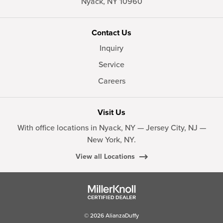
Nyack,
NY
10960
Contact Us
Inquiry
Service
Careers
Visit Us
With office locations in Nyack, NY — Jersey City, NJ —
New York, NY.
View all Locations
© 2026 AlianzaDuffy