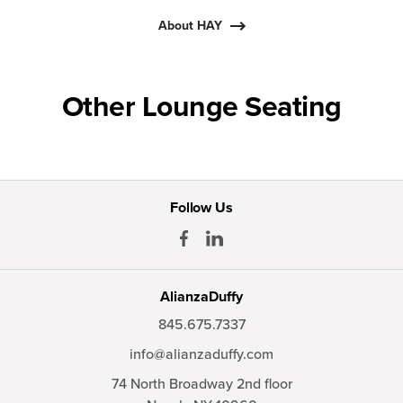
About HAY
Other Lounge Seating
Follow Us
AlianzaDuffy
845.675.7337
info@alianzaduffy.com
74 North Broadway 2nd floor