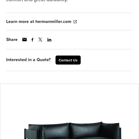
Learn more at hermanmiller.com
Share
Interested in a Quote?
Contact Us