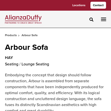
Skip
Skip
Locations
Contact
to
to
Content
Footer
Toggle sea
Products
Arbour Sofa
Arbour Sofa
HAY
Seating
/
Lounge Seating
Embodying the concept that design should follow
construction, Arbour is assembled from separate
components that have been independently produced for
optimal comfort, quality, and efficiency. With its logical
construction and uncluttered design language, the sofa
fuses its distinctly Scandinavian aesthetics with high
comfort and great durability.