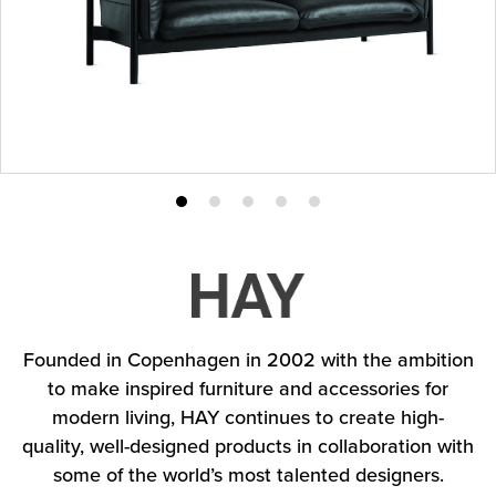
Product
Product
Product
Product
Product
photo
photo
photo
photo
photo
1
2
3
4
5
Founded in Copenhagen in 2002 with the ambition
to make inspired furniture and accessories for
modern living, HAY continues to create high-
quality, well-designed products in collaboration with
some of the world’s most talented designers.