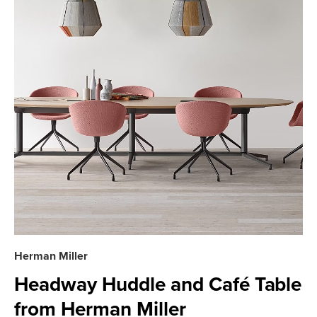
Herman Miller
Headway Huddle and Café Table
from Herman Miller