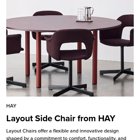
HAY
Layout Side Chair from HAY
Layout Chairs offer a flexible and innovative design
shaped by a commitment to comfort, functionality, and