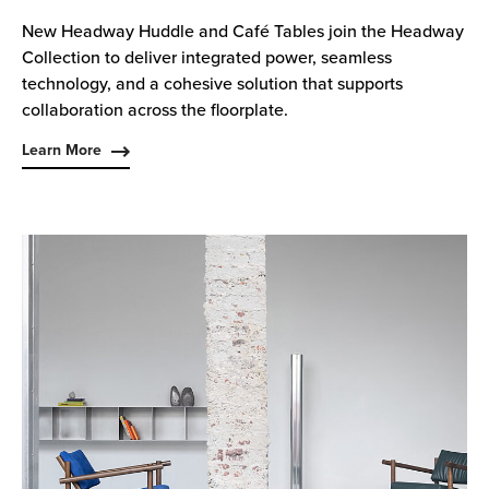
New Headway Huddle and Café Tables join the Headway
Collection to deliver integrated power, seamless
technology, and a cohesive solution that supports
collaboration across the floorplate.
Learn More