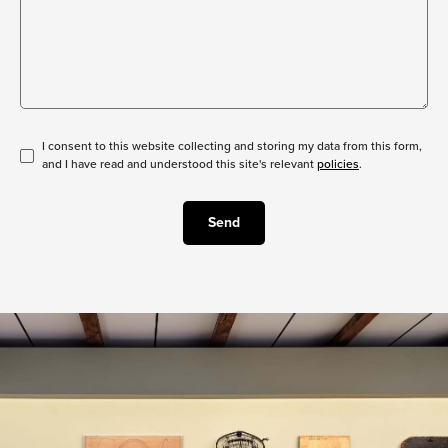
I consent to this website collecting and storing my data from this form,
and I have read and understood this site's relevant
policies
.
Send