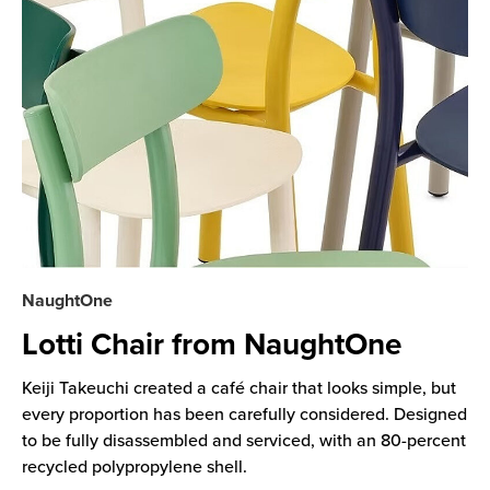
NaughtOne
Lotti Chair from NaughtOne
Keiji Takeuchi created a café chair that looks simple, but
every proportion has been carefully considered. Designed
to be fully disassembled and serviced, with an 80-percent
recycled polypropylene shell.