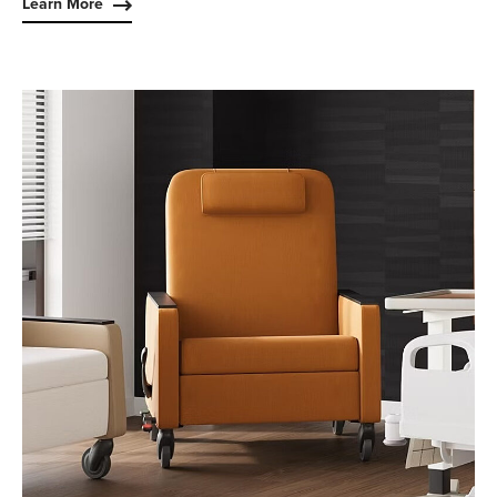
Learn More