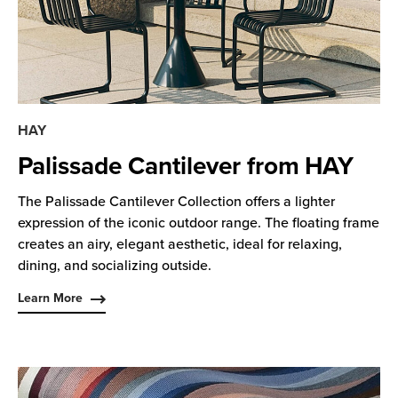
HAY
Palissade Cantilever from HAY
The Palissade Cantilever Collection offers a lighter
expression of the iconic outdoor range. The floating frame
creates an airy, elegant aesthetic, ideal for relaxing,
dining, and socializing outside.
Learn More