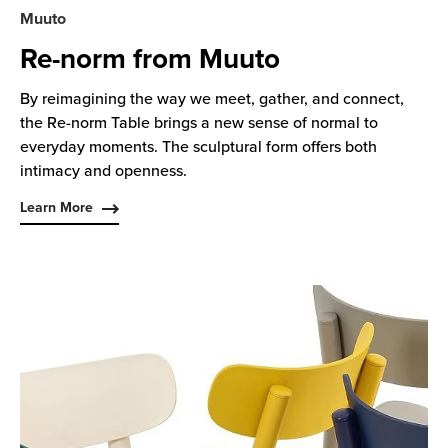
Muuto
Re-norm from Muuto
By reimagining the way we meet, gather, and connect,
the Re-norm Table brings a new sense of normal to
everyday moments. The sculptural form offers both
intimacy and openness.
Learn More