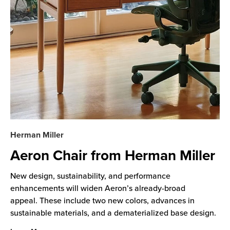
Herman Miller
Aeron Chair from Herman Miller
New design, sustainability, and performance
enhancements will widen Aeron’s already-broad
appeal. These include two new colors, advances in
sustainable materials, and a dematerialized base design.