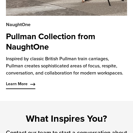
NaughtOne
Pullman Collection from
NaughtOne
Inspired by classic British Pullman train carriages,
Pullman creates sophisticated areas of focus, respite,
conversation, and collaboration for modern workspaces.
Learn More
What Inspires You?