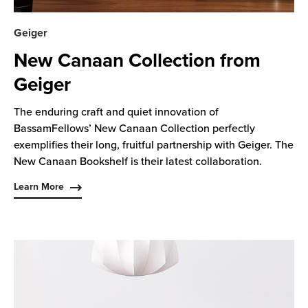
Geiger
New Canaan Collection from
Geiger
The enduring craft and quiet innovation of
BassamFellows’ New Canaan Collection perfectly
exemplifies their long, fruitful partnership with Geiger. The
New Canaan Bookshelf is their latest collaboration.
Learn More