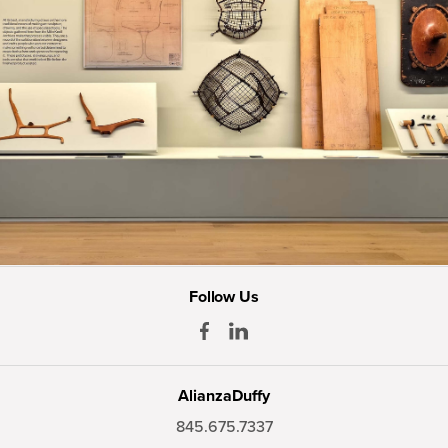
Follow Us
AlianzaDuffy
845.675.7337