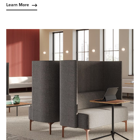
Learn More