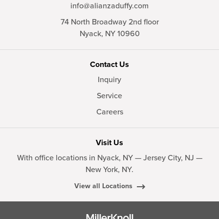
info@alianzaduffy.com
74 North Broadway 2nd floor
Nyack,
NY
10960
Contact Us
Inquiry
Service
Careers
Visit Us
With office locations in Nyack, NY — Jersey City, NJ —
New York, NY.
View all Locations