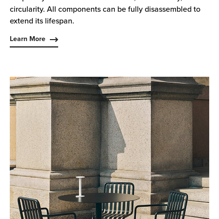
circularity. All components can be fully disassembled to
extend its lifespan.
Learn More