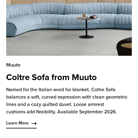
Muuto
Coltre Sofa from Muuto
Named for the Italian word for blanket, Coltre Sofa
balances a soft, curved expression with clean geometric
lines and a cozy quilted duvet. Loose armrest
cushions add flexibility. Available September 2026.
Learn More