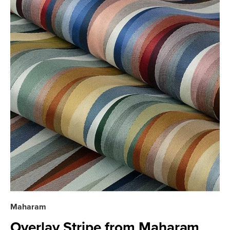
Maharam
Overlay Stripe from Maharam