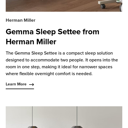
Herman Miller
Gemma Sleep Settee from
Herman Miller
The Gemma Sleep Settee is a compact sleep solution
designed to accommodate two people. It opens into the
room in one step, making it ideal for narrower spaces
where flexible overnight comfort is needed.
Learn More