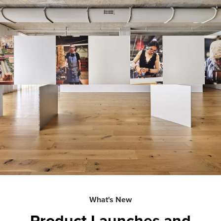
What's New