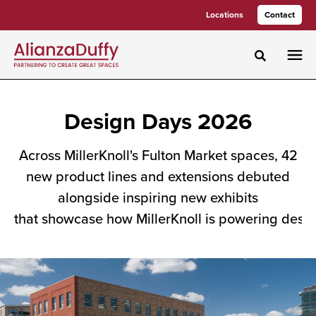
Skip
Skip
Locations
Contact
to
to
Content
Footer
Toggle sea
Design
Design Days 2026
Days
Across MillerKnoll's Fulton Market spaces, 42
2026
new product lines and extensions debuted
alongside inspiring new exhibits
Across
that showcase how MillerKnoll is powering desig
MillerKnoll's
Fulton
Market
spaces,