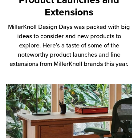
Product Launches and
Extensions
MillerKnoll Design Days was packed with big
ideas to consider and new products to
explore. Here’s a taste of some of the
noteworthy product launches and line
extensions from MillerKnoll brands this year.