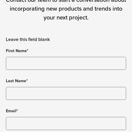
Contact our team to start a conversation about
incorporating new products and trends into
your next project.
Leave this field blank
First Name*
Last Name*
Email*