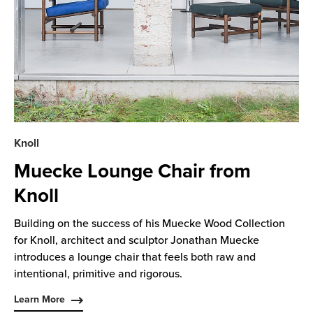
Knoll
Muecke Lounge Chair from
Knoll
Building on the success of his Muecke Wood Collection
for Knoll, architect and sculptor Jonathan Muecke
introduces a lounge chair that feels both raw and
intentional, primitive and rigorous.
Learn More