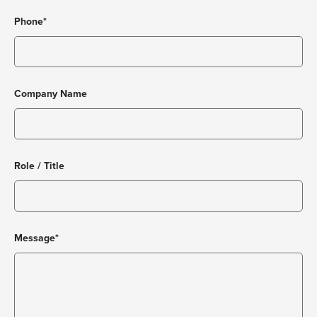
Phone*
Company Name
Role / Title
Message*