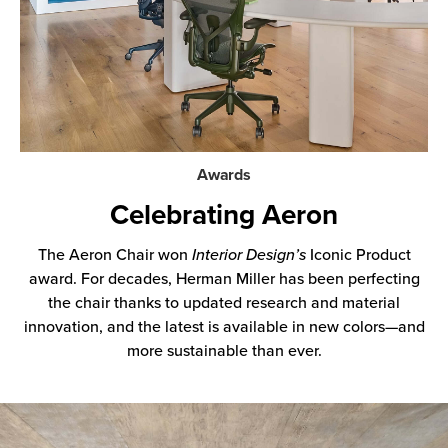
Awards
Celebrating Aeron
The Aeron Chair won
Interior Design’s
Iconic Product
award. For decades, Herman Miller has been perfecting
the chair thanks to updated research and material
innovation, and the latest is available in new colors—and
more sustainable than ever.