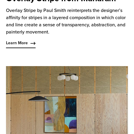
Overlay Stripe by Paul Smith reinterprets the designer’s
affinity for stripes in a layered composition in which color
and line create a sense of transparency, abstraction, and
painterly movement.
Learn More