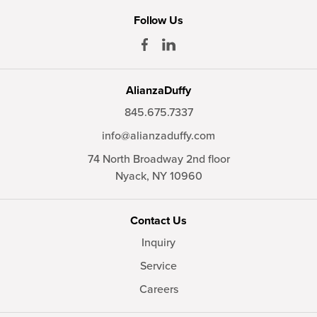
Follow Us
AlianzaDuffy
845.675.7337
info@alianzaduffy.com
74 North Broadway 2nd floor
Nyack,
NY
10960
Contact Us
Inquiry
Service
Careers