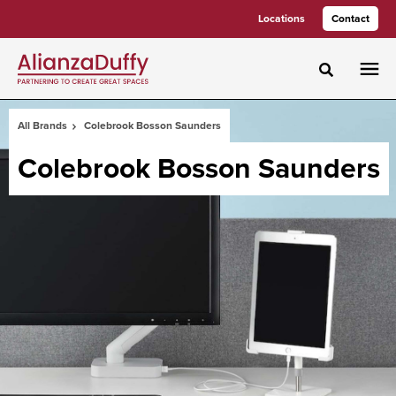
Skip
Skip
Locations
Contact
to
to
Content
Footer
Toggle sea
All Brands
Colebrook Bosson Saunders
Colebrook Bosson Saunders