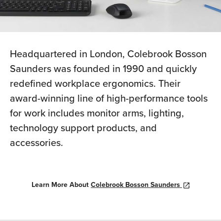
Headquartered in London, Colebrook Bosson
Saunders was founded in 1990 and quickly
redefined workplace ergonomics. Their
award-winning line of high-performance tools
for work includes monitor arms, lighting,
technology support products, and
accessories.
Learn More About
Colebrook Bosson Saunders