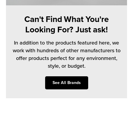
Can't Find What You're
Looking For? Just ask!
In addition to the products featured here, we
work with hundreds of other manufacturers to
offer products perfect for any environment,
style, or budget.
See All Brands