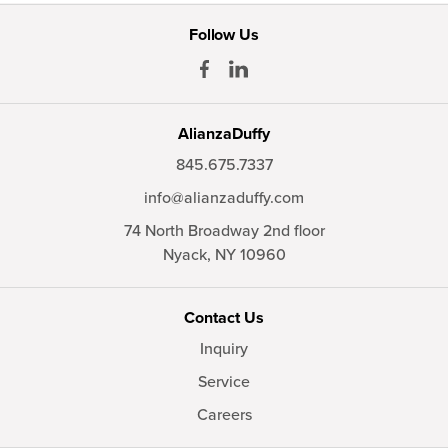
Follow Us
AlianzaDuffy
845.675.7337
info@alianzaduffy.com
74 North Broadway 2nd floor
Nyack,
NY
10960
Contact Us
Inquiry
Service
Careers