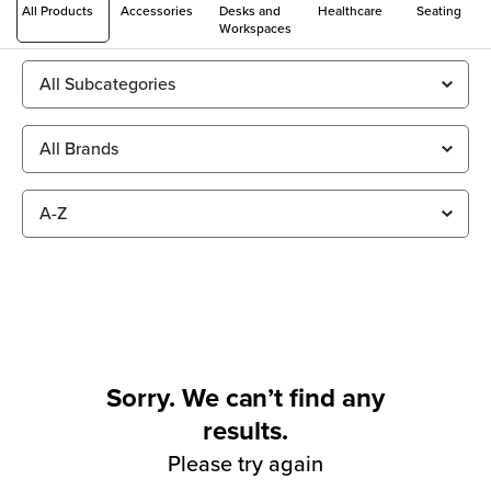
All Products
Accessories
Desks and
Healthcare
Seating
Workspaces
Sorry. We can’t find any
results.
Please try again